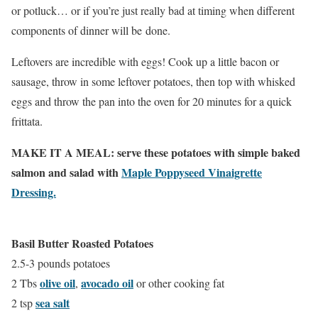
or potluck… or if you’re just really bad at timing when different
components of dinner will be done.
Leftovers are incredible with eggs! Cook up a little bacon or
sausage, throw in some leftover potatoes, then top with whisked
eggs and throw the pan into the oven for 20 minutes for a quick
frittata.
MAKE IT A MEAL: serve these potatoes with simple baked
salmon and salad with
Maple Poppyseed Vinaigrette
Dressing.
Basil Butter Roasted Potatoes
2.5-3 pounds potatoes
olive oil
avocado oil
2 Tbs
,
or other cooking fat
sea salt
2 tsp