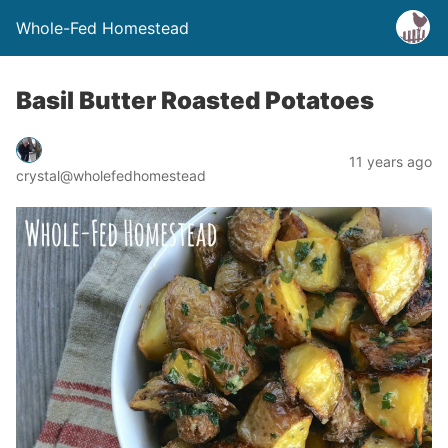
Whole-Fed Homestead
Basil Butter Roasted Potatoes
11 years ago
crystal@wholefedhomestead