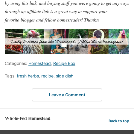
by using this link, and buying stuff you were going to get anyways
through an affiliate link is a great way to support your
favorite blogger and fellow homesteader! Thanks!
Categories:
Homestead
,
Recipe Box
Tags:
fresh herbs
,
recipe
,
side dish
Leave a Comment
Whole-Fed Homestead
Back to top