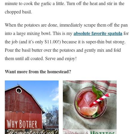
minute to cook the garlic a little. Turn off the heat and stir in the
chopped basil.
When the potatoes are done, immediately scrape them off the pan
absolute favorite spatula
into a large mixing bowl. This is my
for
the job (and it’s only $11.00!) because it is super-thin but strong.
Pour the basil butter over the potatoes and gently mix and fold
them until all coated. Serve and enjoy!
Want more from the homestead?