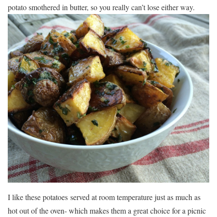
potato smothered in butter, so you really can’t lose either way.
I like these potatoes served at room temperature just as much as
hot out of the oven- which makes them a great choice for a picnic