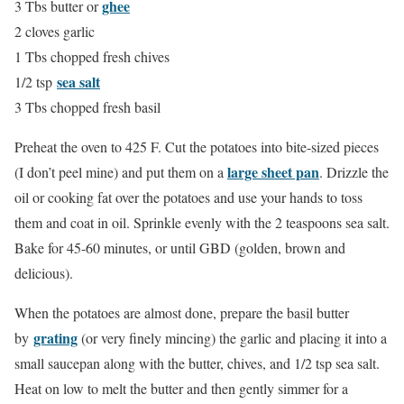
ghee
3 Tbs butter or
2 cloves garlic
1 Tbs chopped fresh chives
sea salt
1/2 tsp
3 Tbs chopped fresh basil
Preheat the oven to 425 F. Cut the potatoes into bite-sized pieces
large sheet pan
(I don’t peel mine) and put them on a
. Drizzle the
oil or cooking fat over the potatoes and use your hands to toss
them and coat in oil. Sprinkle evenly with the 2 teaspoons sea salt.
Bake for 45-60 minutes, or until GBD (golden, brown and
delicious).
When the potatoes are almost done, prepare the basil butter
grating
by
(or very finely mincing) the garlic and placing it into a
small saucepan along with the butter, chives, and 1/2 tsp sea salt.
Heat on low to melt the butter and then gently simmer for a