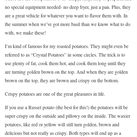
no special equipment needed- no deep fryer, just a pan. Plus, they
are a great vehicle for whatever you want to flavor them with. In
the summer when we’ve got more basil than we know what to do
with, we make these!
I’m kind of famous for my roasted potatoes. They might even be
referred to as “Crystal Potatoes” in some circles. The trick is to
use plenty of fat, cook them hot, and cook them long until they
are turning golden brown on the top. And when they are golden
brown on the top, they are brown and crispy on the bottom.
Crispy potatoes are one of the great pleasures in life.
If you use a Russet potato (the best for this!) the potatoes will be
super crispy on the outside and pillowy on the inside. The waxier
potatoes, like red or yellow will still turn golden, brown and
delicious but not really as crispy. Both types will end up as a