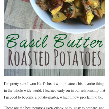
I’m pretty sure I won Karl’s heart with potatoes: his favorite thing
in the whole wide world. I learned early on in our relationship that
I needed to become a potato-master, which I now proclaim to be.
These are the best potatoes ever- crispy, salty, easy to prepare, and