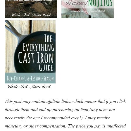
This post may contain affiliate links, which means that if you click
through them and end up purchasing an item (any item, not
necessarily the one I recommended even!) I may receive
monetary or other compensation. The price you pay is unaffected