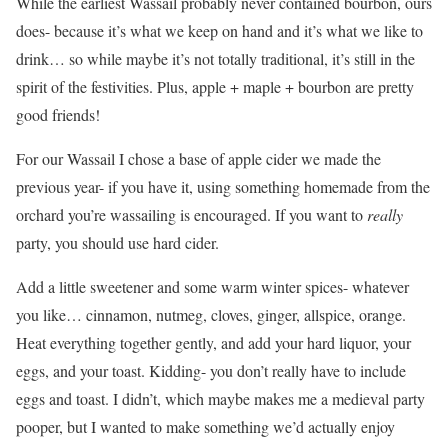
While the earliest Wassail probably never contained bourbon, ours
does- because it’s what we keep on hand and it’s what we like to
drink… so while maybe it’s not totally traditional, it’s still in the
spirit of the festivities. Plus, apple + maple + bourbon are pretty
good friends!
For our Wassail I chose a base of apple cider we made the
previous year- if you have it, using something homemade from the
orchard you’re wassailing is encouraged. If you want to
really
party, you should use hard cider.
Add a little sweetener and some warm winter spices- whatever
you like… cinnamon, nutmeg, cloves, ginger, allspice, orange.
Heat everything together gently, and add your hard liquor, your
eggs, and your toast. Kidding- you don’t really have to include
eggs and toast. I didn’t, which maybe makes me a medieval party
pooper, but I wanted to make something we’d actually enjoy