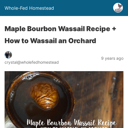
Whole-Fed Homestead
Maple Bourbon Wassail Recipe +
How to Wassail an Orchard
9 years ago
crystal@wholefedhomestead