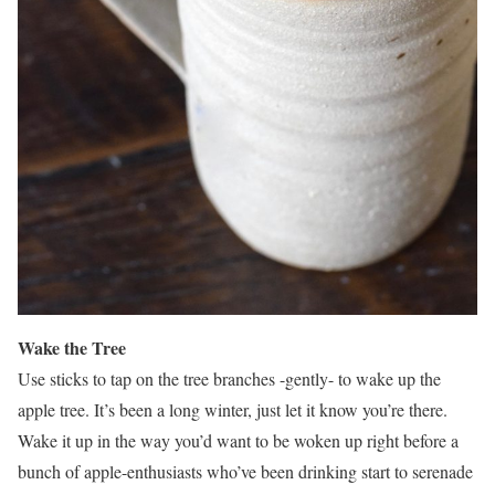
Wake the Tree
Use sticks to tap on the tree branches -gently- to wake up the
apple tree. It’s been a long winter, just let it know you’re there.
Wake it up in the way you’d want to be woken up right before a
bunch of apple-enthusiasts who’ve been drinking start to serenade