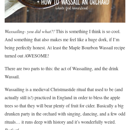
Wassailing- you did what?!
This is something I think is so cool.
And something that also makes me feel like a huge dork, if I’m
being perfectly honest. At least the Maple Bourbon Wassail recipe
turned out AWESOME!
There are two parts to this: the act of Wassailing, and the drink
Wassail.
Wassailing is a medieval Christmastide ritual that used to be (and
actually still is!) practiced in England in order to bless the apple
trees so that they will bear plenty of fruit for cider. Basically a big
drunken party in the orchard with singing, dancing, and a few odd
rituals… it runs deep with history and it’s wonderfully weird.
Perfect!