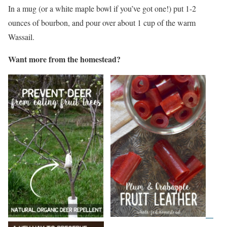
In a mug (or a white maple bowl if you’ve got one!) put 1-2
ounces of bourbon, and pour over about 1 cup of the warm
Wassail.
Want more from the homestead?