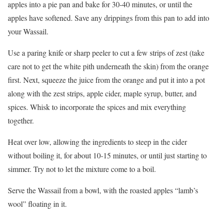
apples into a pie pan and bake for 30-40 minutes, or until the
apples have softened. Save any drippings from this pan to add into
your Wassail.
Use a paring knife or sharp peeler to cut a few strips of zest (take
care not to get the white pith underneath the skin) from the orange
first. Next, squeeze the juice from the orange and put it into a pot
along with the zest strips, apple cider, maple syrup, butter, and
spices. Whisk to incorporate the spices and mix everything
together.
Heat over low, allowing the ingredients to steep in the cider
without boiling it, for about 10-15 minutes, or until just starting to
simmer. Try not to let the mixture come to a boil.
Serve the Wassail from a bowl, with the roasted apples “lamb’s
wool” floating in it.