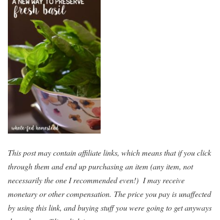
This post may contain affiliate links, which means that if you click
through them and end up purchasing an item (any item, not
necessarily the one I recommended even!) I may receive
monetary or other compensation. The price you pay is unaffected
by using this link, and buying stuff you were going to get anyways