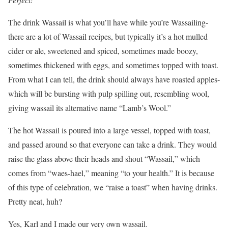
The drink Wassail is what you’ll have while you’re Wassailing-
there are a lot of Wassail recipes, but typically it’s a hot mulled
cider or ale, sweetened and spiced, sometimes made boozy,
sometimes thickened with eggs, and sometimes topped with toast.
From what I can tell, the drink should always have roasted apples-
which will be bursting with pulp spilling out, resembling wool,
giving wassail its alternative name “Lamb’s Wool.”
The hot Wassail is poured into a large vessel, topped with toast,
and passed around so that everyone can take a drink. They would
raise the glass above their heads and shout “Wassail,” which
comes from “waes-hael,” meaning “to your health.” It is because
of this type of celebration, we “raise a toast” when having drinks.
Pretty neat, huh?
Yes, Karl and I made our very own wassail.