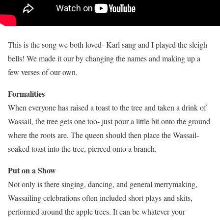
This is the song we both loved- Karl sang and I played the sleigh
bells! We made it our by changing the names and making up a
few verses of our own.
Formalities
When everyone has raised a toast to the tree and taken a drink of
Wassail, the tree gets one too- just pour a little bit onto the ground
where the roots are. The queen should then place the Wassail-
soaked toast into the tree, pierced onto a branch.
Put on a Show
Not only is there singing, dancing, and general merrymaking,
Wassailing celebrations often included short plays and skits,
performed around the apple trees. It can be whatever your