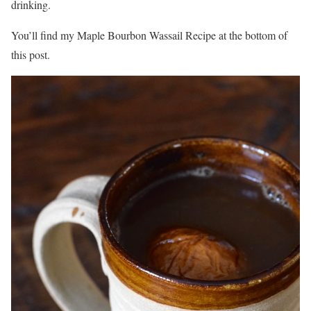
drinking.
You’ll find my Maple Bourbon Wassail Recipe at the bottom of
this post.