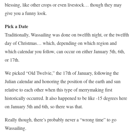
blessing, like other crops or even livestock… though they may
give you a funny look.
Pick a Date
Traditionally, Wassailing was done on twelfth night, or the twelfth
day of Christmas… which, depending on which region and
which calendar you follow, can occur on either January 5th, 6th,
or 17th.
We picked “Old Twelvie,” the 17th of January, following the
Julian calendar and honoring the position of the earth and sun
relative to each other when this type of merrymaking first
historically occurred. It also happened to be like -15 degrees here
on January 5th and 6th, so there was that.
Really though, there’s probably never a “wrong time” to go
Wassailing.