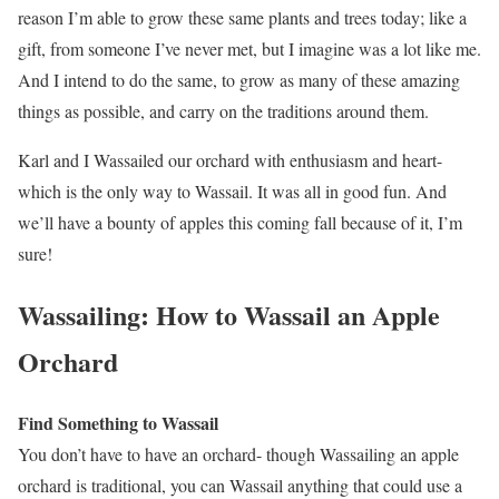
reason I’m able to grow these same plants and trees today; like a
gift, from someone I’ve never met, but I imagine was a lot like me.
And I intend to do the same, to grow as many of these amazing
things as possible, and carry on the traditions around them.
Karl and I Wassailed our orchard with enthusiasm and heart-
which is the only way to Wassail. It was all in good fun. And
we’ll have a bounty of apples this coming fall because of it, I’m
sure!
Wassailing: How to Wassail an Apple
Orchard
Find Something to Wassail
You don’t have to have an orchard- though Wassailing an apple
orchard is traditional, you can Wassail anything that could use a