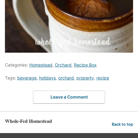
Categories:
Homestead
,
Orchard
,
Recipe Box
Tags:
beverage
,
holidays
,
orchard
,
property
,
recipe
Leave a Comment
Whole-Fed Homestead
Back to top