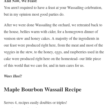
And Now, We Feast!
You aren’t required to have a feast at your Wassailing celebration,
but in my opinion most good parties do.
After we were done Wassailing the orchard, we retreated back to
the house, bellies warm with cider, for a homegrown dinner of
venison stew and honey cakes. A majority of the ingredients in
our feast were produced right here, from the meat and most of the
veggies in the stew, to the honey, eggs, and raspberries used in the
cake were produced right here on the homestead- our little piece
of this world that we care for, and in turn cares for us.
Waes Hael!
Maple Bourbon Wassail Recipe
Serves 4, recipes easily doubles or triples!