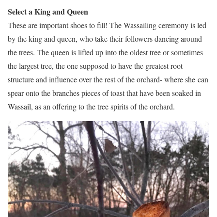
Select a King and Queen
These are important shoes to fill! The Wassailing ceremony is led
by the king and queen, who take their followers dancing around
the trees. The queen is lifted up into the oldest tree or sometimes
the largest tree, the one supposed to have the greatest root
structure and influence over the rest of the orchard- where she can
spear onto the branches pieces of toast that have been soaked in
Wassail, as an offering to the tree spirits of the orchard.