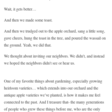
Wait, it gets better…
And then we made some toast.
And then we trudged out to the apple orchard, sang a little song,
gave cheers, hung the toast in the tree, and poured the wassail on
the ground. Yeah, we did that.
We thought about inviting our neighbors. We didn’t, and instead
we hoped the neighbors didn’t see or hear us.
One of my favorite things about gardening, especially growing
heirloom varieties… which extends into our orchard and the
antique apple varieties we’ve planted, is how it makes me feel
connected to the past. And I treasure that- the many generations
of people who grew these things before me, who are the only