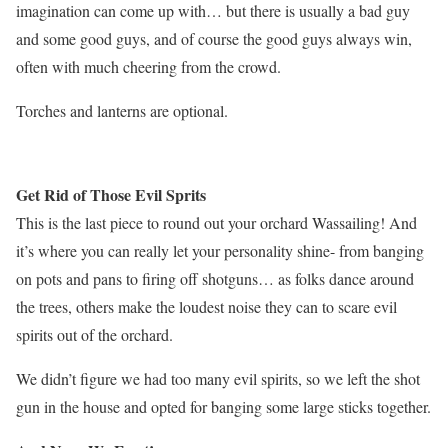
imagination can come up with… but there is usually a bad guy
and some good guys, and of course the good guys always win,
often with much cheering from the crowd.
Torches and lanterns are optional.
Get Rid of Those Evil Sprits
This is the last piece to round out your orchard Wassailing! And
it’s where you can really let your personality shine- from banging
on pots and pans to firing off shotguns… as folks dance around
the trees, others make the loudest noise they can to scare evil
spirits out of the orchard.
We didn’t figure we had too many evil spirits, so we left the shot
gun in the house and opted for banging some large sticks together.