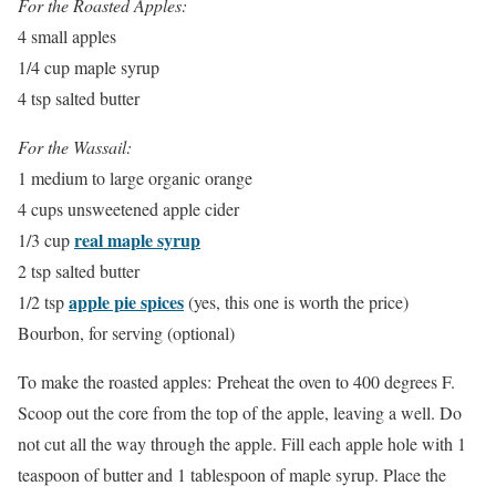
For the Roasted Apples:
4 small apples
1/4 cup maple syrup
4 tsp salted butter
For the Wassail:
1 medium to large organic orange
4 cups unsweetened apple cider
real maple syrup
1/3 cup
2 tsp salted butter
apple pie spices
1/2 tsp
(yes, this one is worth the price)
Bourbon, for serving (optional)
To make the roasted apples: Preheat the oven to 400 degrees F.
Scoop out the core from the top of the apple, leaving a well. Do
not cut all the way through the apple. Fill each apple hole with 1
teaspoon of butter and 1 tablespoon of maple syrup. Place the