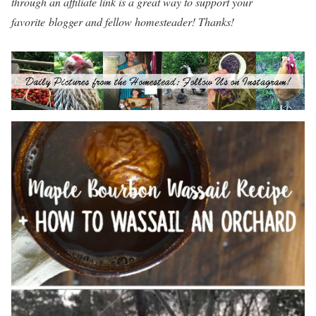
through an affiliate link is a great way to support your
favorite blogger and fellow homesteader! Thanks!