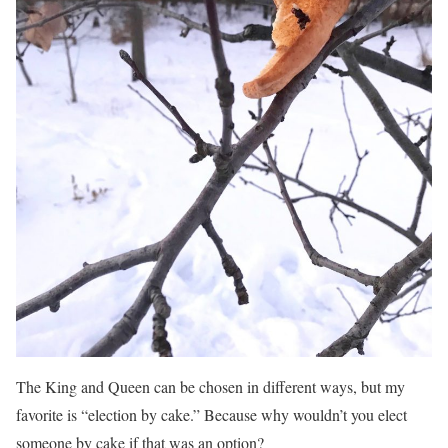
The King and Queen can be chosen in different ways, but my
favorite is “election by cake.” Because why wouldn’t you elect
someone by cake if that was an option?