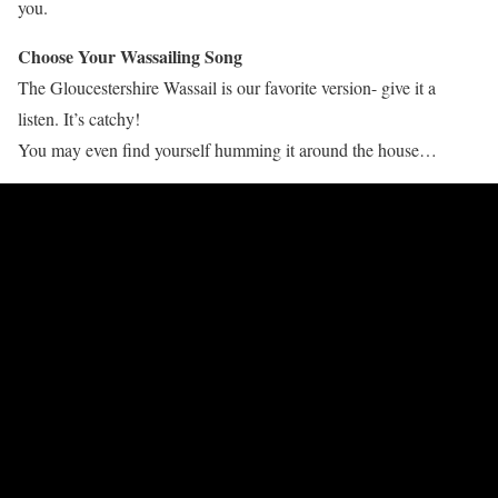
you.
Choose Your Wassailing Song
The Gloucestershire Wassail is our favorite version- give it a
listen. It’s catchy!
You may even find yourself humming it around the house…