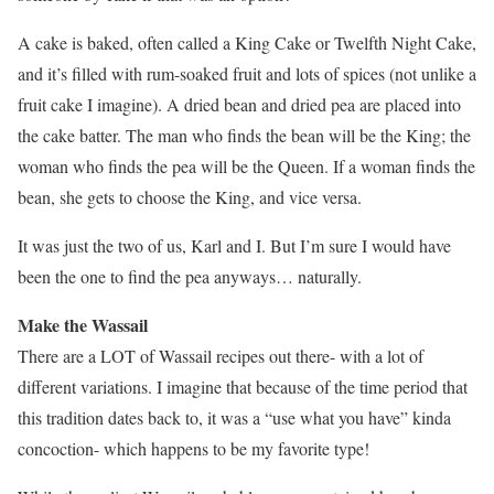
A cake is baked, often called a King Cake or Twelfth Night Cake,
and it’s filled with rum-soaked fruit and lots of spices (not unlike a
fruit cake I imagine). A dried bean and dried pea are placed into
the cake batter. The man who finds the bean will be the King; the
woman who finds the pea will be the Queen. If a woman finds the
bean, she gets to choose the King, and vice versa.
It was just the two of us, Karl and I. But I’m sure I would have
been the one to find the pea anyways… naturally.
Make the Wassail
There are a LOT of Wassail recipes out there- with a lot of
different variations. I imagine that because of the time period that
this tradition dates back to, it was a “use what you have” kinda
concoction- which happens to be my favorite type!