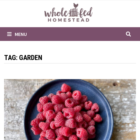
Skip
to
content
MENU
TAG:
GARDEN