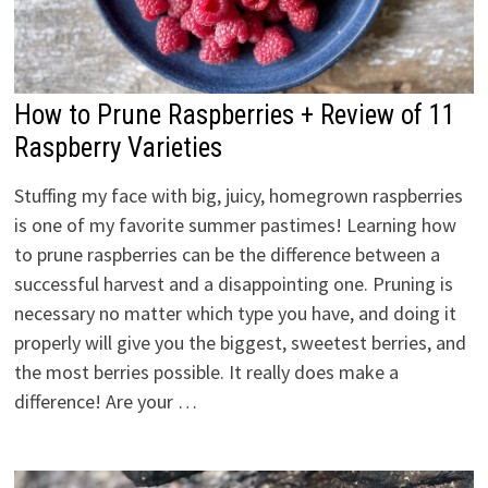
How to Prune Raspberries + Review of 11
Raspberry Varieties
Stuffing my face with big, juicy, homegrown raspberries
is one of my favorite summer pastimes! Learning how
to prune raspberries can be the difference between a
successful harvest and a disappointing one. Pruning is
necessary no matter which type you have, and doing it
properly will give you the biggest, sweetest berries, and
the most berries possible. It really does make a
difference! Are your …