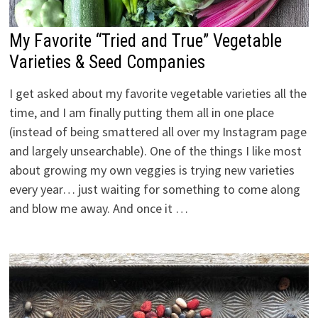
My Favorite “Tried and True” Vegetable
Varieties & Seed Companies
I get asked about my favorite vegetable varieties all the
time, and I am finally putting them all in one place
(instead of being smattered all over my Instagram page
and largely unsearchable). One of the things I like most
about growing my own veggies is trying new varieties
every year… just waiting for something to come along
and blow me away. And once it …