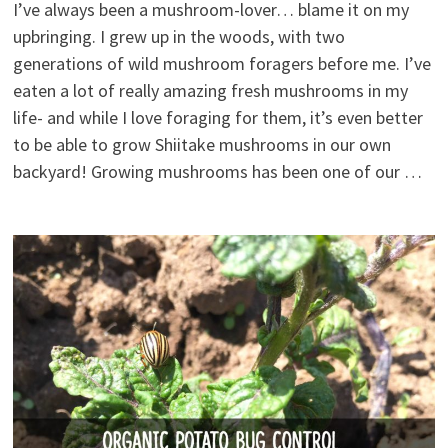
I’ve always been a mushroom-lover… blame it on my
upbringing. I grew up in the woods, with two
generations of wild mushroom foragers before me. I’ve
eaten a lot of really amazing fresh mushrooms in my
life- and while I love foraging for them, it’s even better
to be able to grow Shiitake mushrooms in our own
backyard! Growing mushrooms has been one of our …