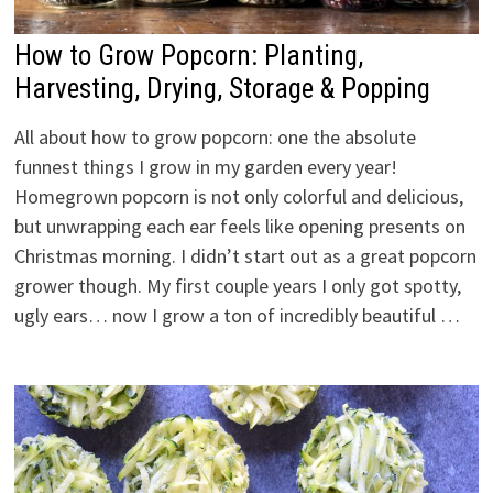
How to Grow Popcorn: Planting,
Harvesting, Drying, Storage & Popping
All about how to grow popcorn: one the absolute
funnest things I grow in my garden every year!
Homegrown popcorn is not only colorful and delicious,
but unwrapping each ear feels like opening presents on
Christmas morning. I didn’t start out as a great popcorn
grower though. My first couple years I only got spotty,
ugly ears… now I grow a ton of incredibly beautiful …