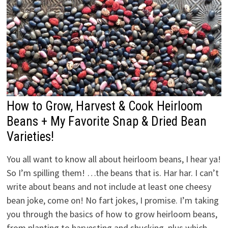
How to Grow, Harvest & Cook Heirloom
Beans + My Favorite Snap & Dried Bean
Varieties!
You all want to know all about heirloom beans, I hear ya!
So I’m spilling them! …the beans that is. Har har. I can’t
write about beans and not include at least one cheesy
bean joke, come on! No fart jokes, I promise. I’m taking
you through the basics of how to grow heirloom beans,
from planting to harvesting and shucking, plus which