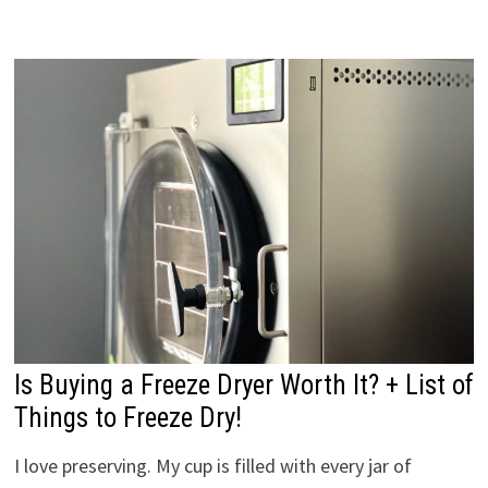
Is Buying a Freeze Dryer Worth It? + List of
Things to Freeze Dry!
I love preserving. My cup is filled with every jar of