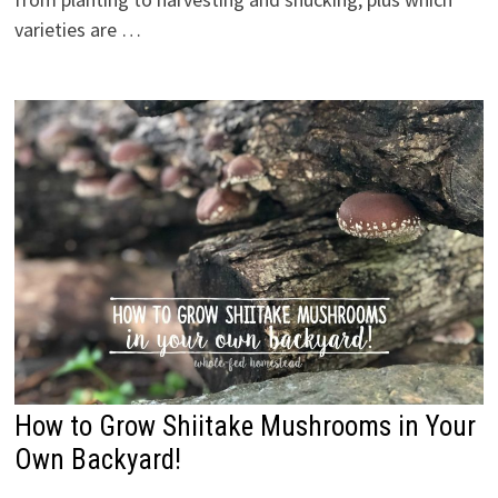
varieties are …
How to Grow Shiitake Mushrooms in Your
Own Backyard!