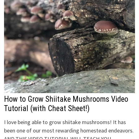
How to Grow Shiitake Mushrooms Video
Tutorial (with Cheat Sheet!)
I love being able to grow shiitake mushrooms! It has
been one of our most rewarding homestead endeavors.
AND THIS VIDEO TUTORIAL WILL TEACH YOU