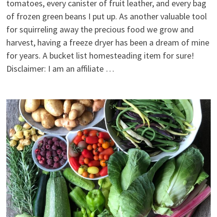
tomatoes, every canister of fruit leather, and every bag
of frozen green beans I put up. As another valuable tool
for squirreling away the precious food we grow and
harvest, having a freeze dryer has been a dream of mine
for years. A bucket list homesteading item for sure!
Disclaimer: I am an affiliate …