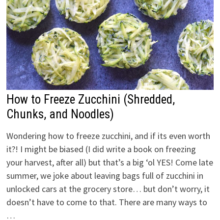
How to Freeze Zucchini (Shredded,
Chunks, and Noodles)
Wondering how to freeze zucchini, and if its even worth
it?! I might be biased (I did write a book on freezing
your harvest, after all) but that’s a big ‘ol YES! Come late
summer, we joke about leaving bags full of zucchini in
unlocked cars at the grocery store… but don’t worry, it
doesn’t have to come to that. There are many ways to
…