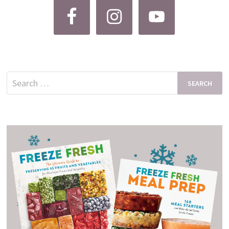
Search
for: