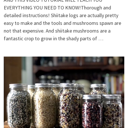
EVERYTHING YOU NEED TO KNOW!Thorough and
detailed instructions! Shiitake logs are actually pretty
easy to make and the tools and mushrooms spawn are
not that expensive. And shiitake mushrooms are a
fantastic crop to grow in the shady parts of …