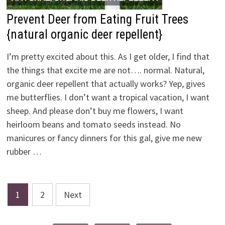
Prevent Deer from Eating Fruit Trees
{natural organic deer repellent}
I’m pretty excited about this. As I get older, I find that
the things that excite me are not…. normal. Natural,
organic deer repellent that actually works? Yep, gives
me butterflies. I don’t want a tropical vacation, I want
sheep. And please don’t buy me flowers, I want
heirloom beans and tomato seeds instead. No
manicures or fancy dinners for this gal, give me new
rubber …
Posts
1
2
Next
pagination