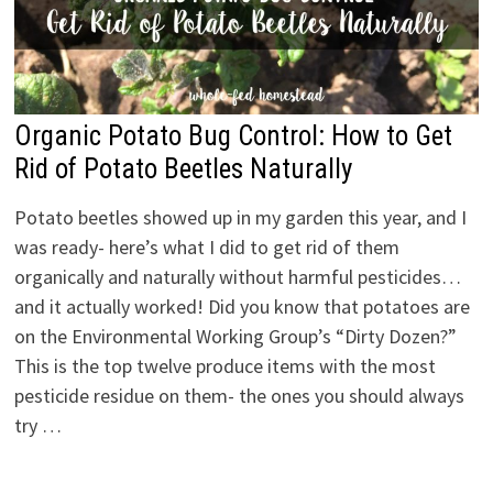
Organic Potato Bug Control: How to Get
Rid of Potato Beetles Naturally
Potato beetles showed up in my garden this year, and I
was ready- here’s what I did to get rid of them
organically and naturally without harmful pesticides…
and it actually worked! Did you know that potatoes are
on the Environmental Working Group’s “Dirty Dozen?”
This is the top twelve produce items with the most
pesticide residue on them- the ones you should always
try …