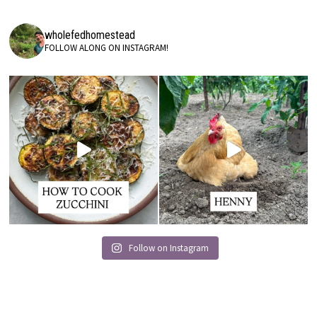
wholefedhomestead
FOLLOW ALONG ON INSTAGRAM!
Follow on Instagram