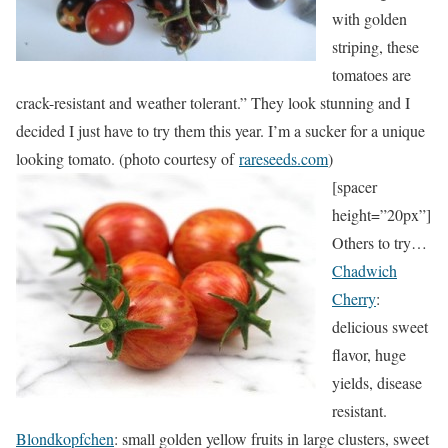
with golden
striping, these
tomatoes are
crack-resistant and weather tolerant.” They look stunning and I
decided I just have to try them this year. I’m a sucker for a unique
looking tomato. (photo courtesy of
rareseeds.com
)
[spacer
height=”20px”]
Others to try…
Chadwich
Cherry
:
delicious sweet
flavor, huge
yields, disease
resistant.
Blondkopfchen
: small golden yellow fruits in large clusters, sweet