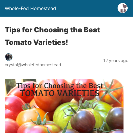
Whole-Fed Homestead
Tips for Choosing the Best
Tomato Varieties!
12 years ago
crystal@wholefedhomestead