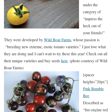
under the
category of
“impress the
heck out of
your friends!”
They were developed by
Wild Boar Farms
, whose passion is
“breeding new extreme, exotic tomato varieties.” I just love what
they are doing and I can’t wait to try these this year! Check out all
their unique varieties and buy seeds
here
. (photo courtesy of Wild
Boar Farms)
[spacer
height=”20px”]
Pink Bumble
Bee
Described as
“fire-engine red