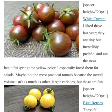
[spacer
height=”20px”]
White Currant
I liked these
last year; they
are tiny but
incredibly
prolific, and are
the most
beautiful springtime yellow color. I especially loved them for
salads. Maybe not the most practical tomato because the overall
volume isn’t as much as other, larger varieties, but these are fun.
[spacer
height=”20px”]
Blue Berries
These fall