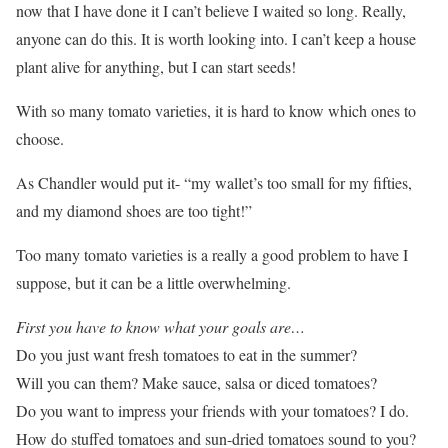
now that I have done it I can’t believe I waited so long. Really,
anyone can do this. It is worth looking into. I can’t keep a house
plant alive for anything, but I can start seeds!
With so many tomato varieties, it is hard to know which ones to
choose.
As Chandler would put it- “my wallet’s too small for my fifties,
and my diamond shoes are too tight!”
Too many tomato varieties is a really a good problem to have I
suppose, but it can be a little overwhelming.
First you have to know what your goals are…
Do you just want fresh tomatoes to eat in the summer?
Will you can them? Make sauce, salsa or diced tomatoes?
Do you want to impress your friends with your tomatoes? I do.
How do stuffed tomatoes and sun-dried tomatoes sound to you?