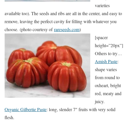
varieties
available too). The seeds and ribs are all in the center, and easy to
remove, leaving the perfect cavity for filling with whatever you
choose. (photo courtesy of
rareseeds.com
)
[spacer
height=”20px”]
Others to try…
Amish Paste
:
shape varies
from round to
oxheart, bright
red, meaty and
juicy.
Organic Gilbertie Paste
: long, slender 7″ fruits with very solid
flesh.