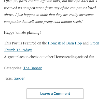
Often my posts contain affiliate links, but this one does not. I
received no compensation from any of the companies listed
above. I just happen to think that they are really awesome
companies that sell some pretty cool tomato seeds!
Happy tomato planting!
This Post is Featured on the
Homestead Barn Hop
and
Green
Thumb Thursday!
A great place to check out other Homesteading-related fun!
Categories:
The Garden
Tags:
garden
Leave a Comment