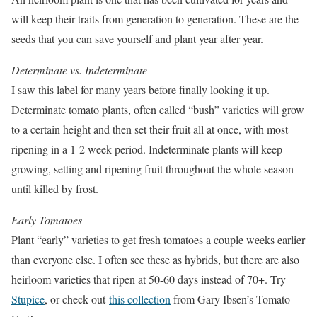
will keep their traits from generation to generation. These are the
seeds that you can save yourself and plant year after year.
Determinate vs. Indeterminate
I saw this label for many years before finally looking it up.
Determinate tomato plants, often called “bush” varieties will grow
to a certain height and then set their fruit all at once, with most
ripening in a 1-2 week period. Indeterminate plants will keep
growing, setting and ripening fruit throughout the whole season
until killed by frost.
Early Tomatoes
Plant “early” varieties to get fresh tomatoes a couple weeks earlier
than everyone else. I often see these as hybrids, but there are also
heirloom varieties that ripen at 50-60 days instead of 70+. Try
Stupice
, or check out
this collection
from Gary Ibsen’s Tomato