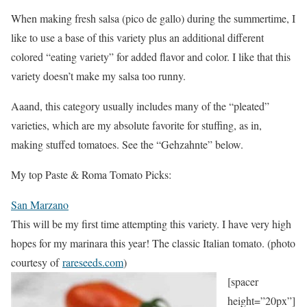
When making fresh salsa (pico de gallo) during the summertime, I
like to use a base of this variety plus an additional different
colored “eating variety” for added flavor and color. I like that this
variety doesn’t make my salsa too runny.
Aaand, this category usually includes many of the “pleated”
varieties, which are my absolute favorite for stuffing, as in,
making stuffed tomatoes. See the “Gehzahnte” below.
My top Paste & Roma Tomato Picks:
San Marzano
This will be my first time attempting this variety. I have very high
hopes for my marinara this year! The classic Italian tomato. (photo
courtesy of
rareseeds.com
)
[spacer
height=”20px”]