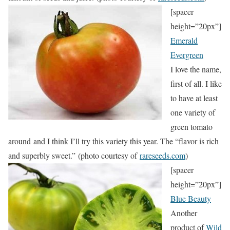
[spacer
height=”20px”]
Emerald
Evergreen
I love the name,
first of all. I like
to have at least
one variety of
green tomato
around and I think I’ll try this variety this year. The “flavor is rich
and superbly sweet.” (photo courtesy of
rareseeds.com
)
[spacer
height=”20px”]
Blue Beauty
Another
product of
Wild