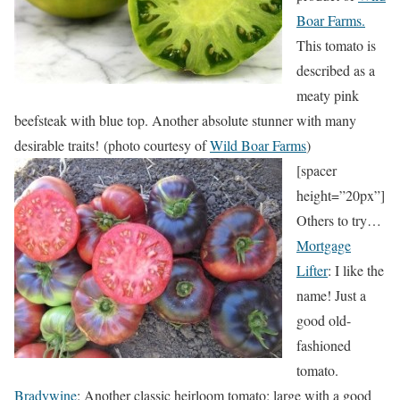
Boar Farms.
This tomato is
described as a
meaty pink
beefsteak with blue top. Another absolute stunner with many
desirable traits! (photo courtesy of
Wild Boar Farms
)
[spacer
height=”20px”]
Others to try…
Mortgage
Lifter
: I like the
name! Just a
good old-
fashioned
tomato.
Bradywine
: Another classic heirloom tomato; large with a good