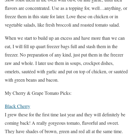
flavors are concentrated. Use as a topping for, well…anything, or
freeze them in this state for later. Love these on chicken or in
vegetable salads, like fresh broccoli and roasted tomato salad.
When we start to build up an excess and have more than we can
eat, I will fill up quart freezer bags full and stash them in the
freezer. No preparation of any kind, just put them in the freezer
raw and whole. I later use them in soups, crockpot dishes,
omelets, sautéed with garlic and put on top of chicken, or sautéed
with green beans and bacon.
My Cherry & Grape Tomato Picks:
Black Cherry
I grew these for the first time last year and they will definitely be
coming back! A really gorgeous tomato, flavorful and sweet.
They have shades of brown, green and red all at the same time.