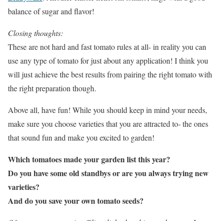
balance of sugar and flavor!
Closing thoughts:
These are not hard and fast tomato rules at all- in reality you can
use any type of tomato for just about any application! I think you
will just achieve the best results from pairing the right tomato with
the right preparation though.
Above all, have fun! While you should keep in mind your needs,
make sure you choose varieties that you are attracted to- the ones
that sound fun and make you excited to garden!
Which tomatoes made your garden list this year?
Do you have some old standbys or are you always trying new
varieties?
And do you save your own tomato seeds?