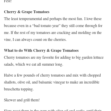
Fest!
Cherry & Grape Tomatoes
The least temperamental and perhaps the most fun. I love these
because even in a “bad tomato year” they still come through for
me. If the rest of my tomatoes are cracking and molding on the
vine, I can always count on the cherries.
What to do With Cherry & Grape Tomatoes
Cherry tomatoes are my favorite for adding to big garden lettuce
salads, which we eat all summer long.
Halve a few pounds of cherry tomatoes and mix with chopped
shallots, olive oil, and balsamic vinegar to make an incredible
bruschetta topping.
Skewer and grill them!
Slow roast them in the oven with olive oil and garlic, until their