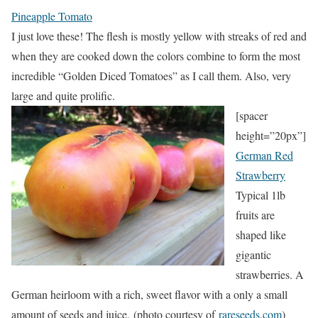
Pineapple Tomato
I just love these! The flesh is mostly yellow with streaks of red and
when they are cooked down the colors combine to form the most
incredible “Golden Diced Tomatoes” as I call them. Also, very
large and quite prolific.
[spacer
height=”20px”]
German Red
Strawberry
Typical 1lb
fruits are
shaped like
gigantic
strawberries. A
German heirloom with a rich, sweet flavor with a only a small
amount of seeds and juice. (photo courtesy of
rareseeds.com
)