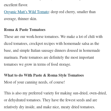
excellent flavor.
Organic Matt’s Wild Tomato
: deep red cherry, smaller than
average, thinner skin.
Roma & Paste Tomatoes
These are our work-horse tomatoes. We make a lot of chili with
diced tomatoes, crockpot recipes with homemade salsa as the
base, and simple Italian sausage dinners doused in homemade
marinara. Paste tomatoes are definitely the most important
tomatoes we grow in terms of food storage.
What to do With Paste & Roma Style Tomatoes
Most of your canning needs, of course!
This is also my preferred variety for making sun-dried, oven-dried,
or dehydrated tomatoes. They have the fewest seeds and are
relatively dry inside, and make nice, meaty dried tomatoes.