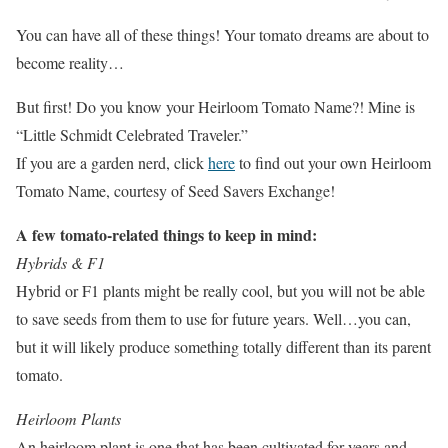
You can have all of these things! Your tomato dreams are about to
become reality…
But first! Do you know your Heirloom Tomato Name?! Mine is
“Little Schmidt Celebrated Traveler.”
If you are a garden nerd, click
here
to find out your own Heirloom
Tomato Name, courtesy of Seed Savers Exchange!
A few tomato-related things to keep in mind:
Hybrids & F1
Hybrid or F1 plants might be really cool, but you will not be able
to save seeds from them to use for future years. Well…you can,
but it will likely produce something totally different than its parent
tomato.
Heirloom Plants
An heirloom plant is one that has been cultivated for years and