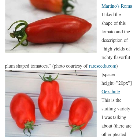
Martino’s Roma
I liked the
shape of this
tomato and the
description of
“high yields of
richly flavorful
plum shaped tomatoes.” (photo courtesy of
rareseeds.com
)
[spacer
height=”20px”]
Gezahnte
This is the
stuffing variety
I was talking
about (there are
other pleated