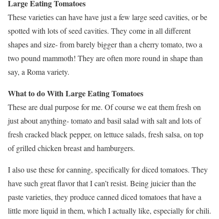
Large Eating Tomatoes
These varieties can have have just a few large seed cavities, or be
spotted with lots of seed cavities. They come in all different
shapes and size- from barely bigger than a cherry tomato, two a
two pound mammoth! They are often more round in shape than
say, a Roma variety.
What to do With Large Eating Tomatoes
These are dual purpose for me. Of course we eat them fresh on
just about anything- tomato and basil salad with salt and lots of
fresh cracked black pepper, on lettuce salads, fresh salsa, on top
of grilled chicken breast and hamburgers.
I also use these for canning, specifically for diced tomatoes. They
have such great flavor that I can’t resist. Being juicier than the
paste varieties, they produce canned diced tomatoes that have a
little more liquid in them, which I actually like, especially for chili.