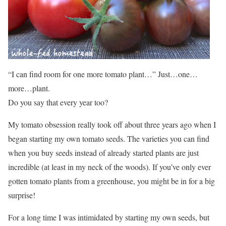
“I can find room for one more tomato plant…” Just…one…
more…plant.
Do you say that every year too?
My tomato obsession really took off about three years ago when I
began starting my own tomato seeds. The varieties you can find
when you buy seeds instead of already started plants are just
incredible (at least in my neck of the woods). If you’ve only ever
gotten tomato plants from a greenhouse, you might be in for a big
surprise!
For a long time I was intimidated by starting my own seeds, but