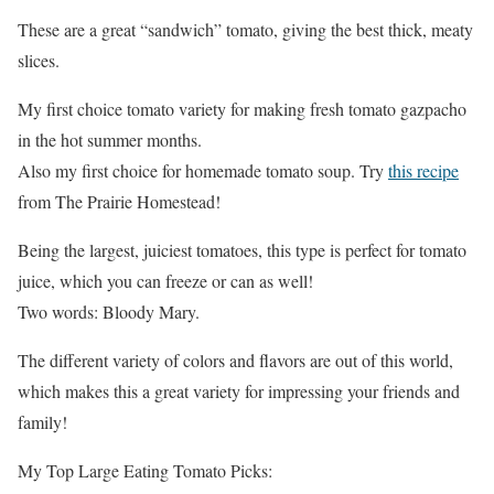
These are a great “sandwich” tomato, giving the best thick, meaty
slices.
My first choice tomato variety for making fresh tomato gazpacho
in the hot summer months.
Also my first choice for homemade tomato soup. Try
this recipe
from The Prairie Homestead!
Being the largest, juiciest tomatoes, this type is perfect for tomato
juice, which you can freeze or can as well!
Two words: Bloody Mary.
The different variety of colors and flavors are out of this world,
which makes this a great variety for impressing your friends and
family!
My Top Large Eating Tomato Picks: