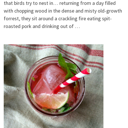
that birds try to nest in… returning from a day filled
with chopping wood in the dense and misty old-growth
forrest, they sit around a crackling fire eating spit-
roasted pork and drinking out of …