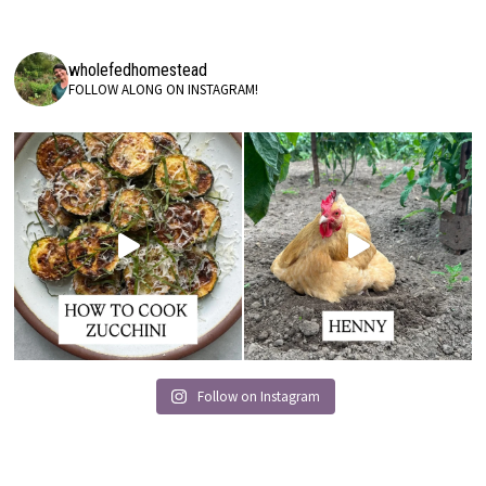
wholefedhomestead
FOLLOW ALONG ON INSTAGRAM!
Follow on Instagram