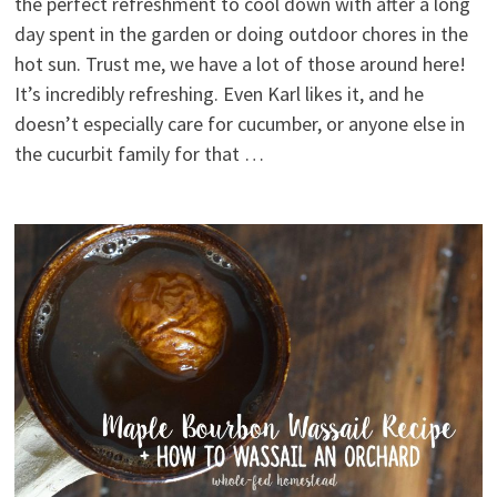
the perfect refreshment to cool down with after a long
day spent in the garden or doing outdoor chores in the
hot sun. Trust me, we have a lot of those around here!
It’s incredibly refreshing. Even Karl likes it, and he
doesn’t especially care for cucumber, or anyone else in
the cucurbit family for that …