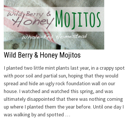
Wild Berry & Honey Mojitos
I planted two little mint plants last year, in a crappy spot
with poor soil and partial sun, hoping that they would
spread and hide an ugly rock foundation wall on our
house. I watched and watched this spring, and was
ultimately disappointed that there was nothing coming
up where I planted them the year before. Until one day I
was walking by and spotted …