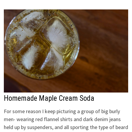
Homemade Maple Cream Soda
For some reason I keep picturing a group of big burly
men- wearing red flannel shirts and dark denim jeans
held up by suspenders, and all sporting the type of beard