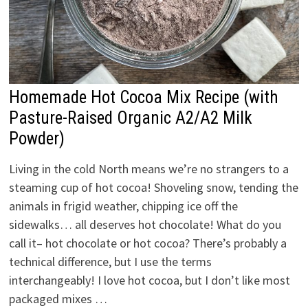
Homemade Hot Cocoa Mix Recipe (with
Pasture-Raised Organic A2/A2 Milk
Powder)
Living in the cold North means we’re no strangers to a
steaming cup of hot cocoa! Shoveling snow, tending the
animals in frigid weather, chipping ice off the
sidewalks… all deserves hot chocolate! What do you
call it– hot chocolate or hot cocoa? There’s probably a
technical difference, but I use the terms
interchangeably! I love hot cocoa, but I don’t like most
packaged mixes …