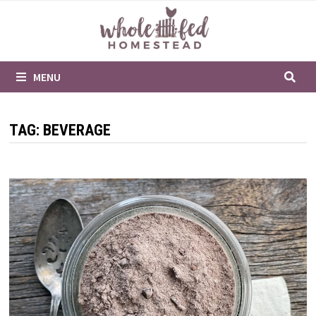
Skip
to
content
MENU
TAG:
BEVERAGE