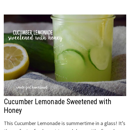
Cucumber Lemonade Sweetened with
Honey
This Cucumber Lemonade is summertime in a glass! It’s