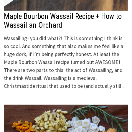
Maple Bourbon Wassail Recipe + How to
Wassail an Orchard
Wassailing- you did what?! This is something I think is
so cool. And something that also makes me feel like a
huge dork, if I’m being perfectly honest. At least the
Maple Bourbon Wassail recipe turned out AWESOME!
There are two parts to this: the act of Wassailing, and
the drink Wassail. Wassailing is a medieval
Christmastide ritual that used to be (and actually still …