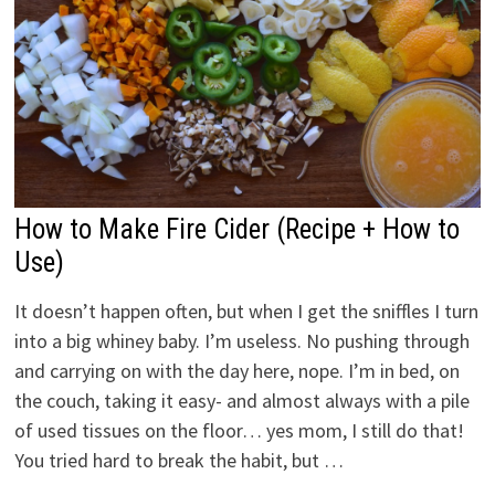
How to Make Fire Cider (Recipe + How to
Use)
It doesn’t happen often, but when I get the sniffles I turn
into a big whiney baby. I’m useless. No pushing through
and carrying on with the day here, nope. I’m in bed, on
the couch, taking it easy- and almost always with a pile
of used tissues on the floor… yes mom, I still do that!
You tried hard to break the habit, but …