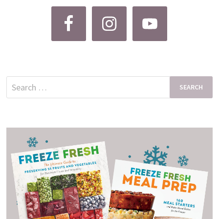
Search
for: