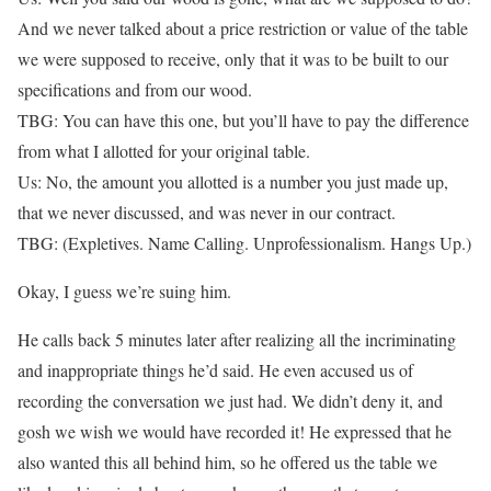
And we never talked about a price restriction or value of the table
we were supposed to receive, only that it was to be built to our
specifications and from our wood.
TBG: You can have this one, but you’ll have to pay the difference
from what I allotted for your original table.
Us: No, the amount you allotted is a number you just made up,
that we never discussed, and was never in our contract.
TBG: (Expletives. Name Calling. Unprofessionalism. Hangs Up.)
Okay, I guess we’re suing him.
He calls back 5 minutes later after realizing all the incriminating
and inappropriate things he’d said. He even accused us of
recording the conversation we just had. We didn’t deny it, and
gosh we wish we would have recorded it! He expressed that he
also wanted this all behind him, so he offered us the table we