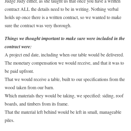
Judge Judy either, as she taught us that once you have a written
contract ALL the details need to be in writing. Nothing verbal
holds up once there is a written contract, so we wanted to make
sure the contract was very thorough.
Things we thought important to make sure were included in the
contract were:
A project end date, including when our table would be delivered.
The monetary compensation we would receive, and that it was to
be paid upfront.
That we would receive a table, built to our specifications from the
wood taken from our barn.
Which materials they would be taking, we specified: siding, roof
boards, and timbers from its frame.
That the material left behind would be left in small, manageable
piles.