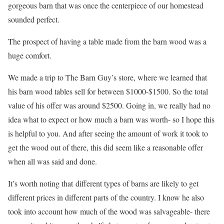
gorgeous barn that was once the centerpiece of our homestead
sounded perfect.
The prospect of having a table made from the barn wood was a
huge comfort.
We made a trip to The Barn Guy’s store, where we learned that
his barn wood tables sell for between $1000-$1500. So the total
value of his offer was around $2500. Going in, we really had no
idea what to expect or how much a barn was worth- so I hope this
is helpful to you. And after seeing the amount of work it took to
get the wood out of there, this did seem like a reasonable offer
when all was said and done.
It’s worth noting that different types of barns are likely to get
different prices in different parts of the country. I know he also
took into account how much of the wood was salvageable- there