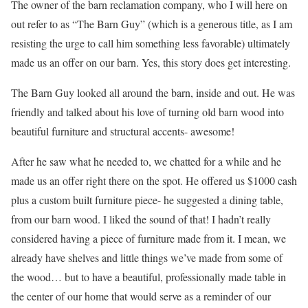
The owner of the barn reclamation company, who I will here on
out refer to as “The Barn Guy” (which is a generous title, as I am
resisting the urge to call him something less favorable) ultimately
made us an offer on our barn. Yes, this story does get interesting.
The Barn Guy looked all around the barn, inside and out. He was
friendly and talked about his love of turning old barn wood into
beautiful furniture and structural accents- awesome!
After he saw what he needed to, we chatted for a while and he
made us an offer right there on the spot. He offered us $1000 cash
plus a custom built furniture piece- he suggested a dining table,
from our barn wood. I liked the sound of that! I hadn’t really
considered having a piece of furniture made from it. I mean, we
already have shelves and little things we’ve made from some of
the wood… but to have a beautiful, professionally made table in
the center of our home that would serve as a reminder of our