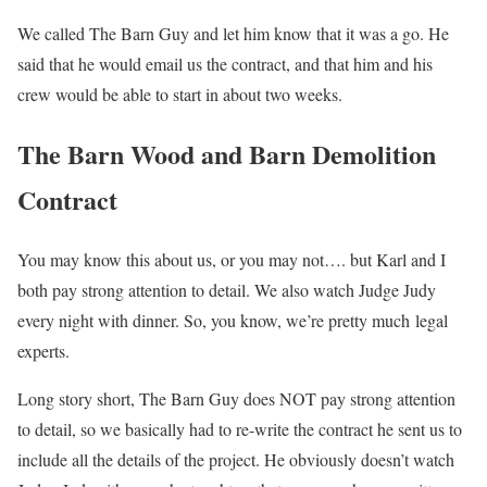
We called The Barn Guy and let him know that it was a go. He
said that he would email us the contract, and that him and his
crew would be able to start in about two weeks.
The Barn Wood and Barn Demolition
Contract
You may know this about us, or you may not…. but Karl and I
both pay strong attention to detail. We also watch Judge Judy
every night with dinner. So, you know, we’re pretty much legal
experts.
Long story short, The Barn Guy does NOT pay strong attention
to detail, so we basically had to re-write the contract he sent us to
include all the details of the project. He obviously doesn’t watch