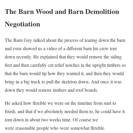
The Barn Wood and Barn Demolition
Negotiation
The Barn Guy talked about the process of tearing down the barn
and even showed us a video of a different barn his crew tore
down recently. He explained that they would remove the siding
first and then carefully cut relief notches in the upright timbers so
that the barn would tip how they wanted it, and then they would
bring in a big truck to pull the skeleton down. And once it was
down they would remove timbers and roof boards.
He asked how flexible we were on the timeline from start to
finish, and that if we absolutely needed them to, he could have it
torn down in about two weeks time. Of course we
were reasonable people who were somewhat flexible.