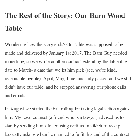
The Rest of the Story: Our Barn Wood
Table
Wondering how the story ends? Our table was supposed to be
made and delivered by January 1st 2017. The Barn Guy needed
more time, so we wrote another contract extending the table due
date to March- a date that we let him pick (see, we’re kind,
reasonable people). April, May, June, and July passed and we still
didn’t have our table, and he stopped answering our phone calls
and emails.
In August we started the ball rolling for taking legal action against
him. My legal counsel (a friend who is a lawyer) advised us to
start by sending him a letter using certified mail/return receipt,
basically asking when he planned to fulfill his end of the contract