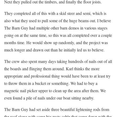
Next they pulled out the timbers, and finally the floor joists.
They completed all of this with a skid steer and semi, which is
also what they used to pull some of the huge beams out. I believe
The Barn Guy had multiple other barn demos in various stages
going on at the same time, so this was all completed over a couple
months time. He would show up randomly, and the project was
much longer and drawn out than he initially led us to believe.
The crew also spent many days taking hundreds of nails out of all
the boards and flinging them around. Karl thinks the more
appropriate and professional thing would have been to at least try
to throw them in a bucket or something. We had to buy a
magnetic nail picker upper to clean up the area after them. We
even found a pile of nails under our boat sitting nearby.
The Barn Guy had set aside three beautiful lightening rods from
the roof along with some big rusty cable that came down with the