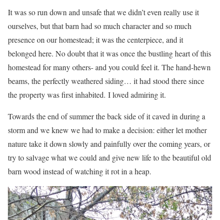
It was so run down and unsafe that we didn’t even really use it
ourselves, but that barn had so much character and so much
presence on our homestead; it was the centerpiece, and it
belonged here. No doubt that it was once the bustling heart of this
homestead for many others- and you could feel it. The hand-hewn
beams, the perfectly weathered siding… it had stood there since
the property was first inhabited. I loved admiring it.
Towards the end of summer the back side of it caved in during a
storm and we knew we had to make a decision: either let mother
nature take it down slowly and painfully over the coming years, or
try to salvage what we could and give new life to the beautiful old
barn wood instead of watching it rot in a heap.