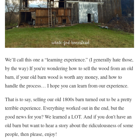
We’ll call this one a “learning experience.” (I generally hate those,
by the way) If you’re wondering how to sell the wood from an old
barn, if your old barn wood is worth any money, and how to
handle the process… I hope you can learn from our experience.
That is to say, selling our old 1800s barn turned out to be a pretty
terrible experience. Everything worked out in the end, but the
good news for you? We learned a LOT. And if you don’t have an
old barn but want to hear a story about the ridiculousness of some
people, then please, enjoy!