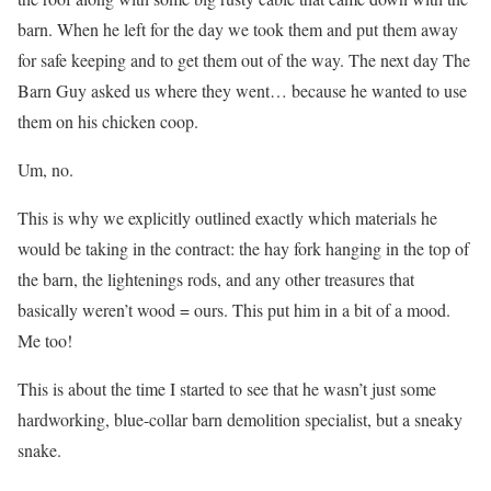
barn. When he left for the day we took them and put them away
for safe keeping and to get them out of the way. The next day The
Barn Guy asked us where they went… because he wanted to use
them on his chicken coop.
Um, no.
This is why we explicitly outlined exactly which materials he
would be taking in the contract: the hay fork hanging in the top of
the barn, the lightenings rods, and any other treasures that
basically weren’t wood = ours. This put him in a bit of a mood.
Me too!
This is about the time I started to see that he wasn’t just some
hardworking, blue-collar barn demolition specialist, but a sneaky
snake.