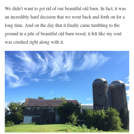
We didn’t want to get rid of our beautiful old barn. In fact, it was
an incredibly hard decision that we went back and forth on for a
long time. And on the day that it finally came tumbling to the
ground in a pile of beautiful old barn wood, it felt like my soul
was crushed right along with it.