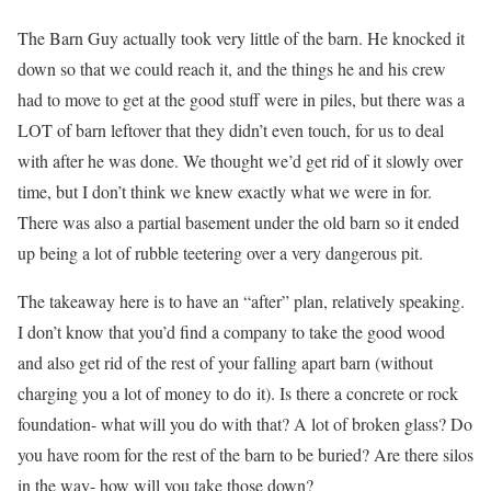
The Barn Guy actually took very little of the barn. He knocked it
down so that we could reach it, and the things he and his crew
had to move to get at the good stuff were in piles, but there was a
LOT of barn leftover that they didn’t even touch, for us to deal
with after he was done. We thought we’d get rid of it slowly over
time, but I don’t think we knew exactly what we were in for.
There was also a partial basement under the old barn so it ended
up being a lot of rubble teetering over a very dangerous pit.
The takeaway here is to have an “after” plan, relatively speaking.
I don’t know that you’d find a company to take the good wood
and also get rid of the rest of your falling apart barn (without
charging you a lot of money to do it). Is there a concrete or rock
foundation- what will you do with that? A lot of broken glass? Do
you have room for the rest of the barn to be buried? Are there silos
in the way- how will you take those down?