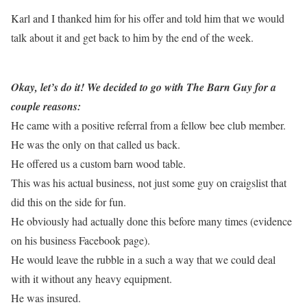
Karl and I thanked him for his offer and told him that we would
talk about it and get back to him by the end of the week.
Okay, let’s do it! We decided to go with The Barn Guy for a
couple reasons:
He came with a positive referral from a fellow bee club member.
He was the only on that called us back.
He offered us a custom barn wood table.
This was his actual business, not just some guy on craigslist that
did this on the side for fun.
He obviously had actually done this before many times (evidence
on his business Facebook page).
He would leave the rubble in a such a way that we could deal
with it without any heavy equipment.
He was insured.