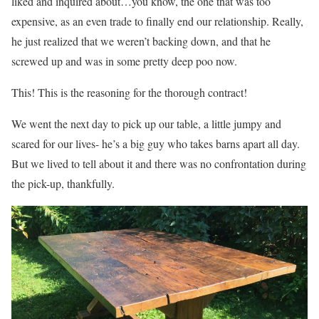
liked and inquired about…you know, the one that was too
expensive, as an even trade to finally end our relationship. Really,
he just realized that we weren’t backing down, and that he
screwed up and was in some pretty deep poo now.
This! This is the reasoning for the thorough contract!
We went the next day to pick up our table, a little jumpy and
scared for our lives- he’s a big guy who takes barns apart all day.
But we lived to tell about it and there was no confrontation during
the pick-up, thankfully.