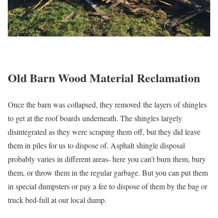
Old Barn Wood Material Reclamation
Once the barn was collapsed, they removed the layers of shingles
to get at the roof boards underneath. The shingles largely
disintegrated as they were scraping them off, but they did leave
them in piles for us to dispose of. Asphalt shingle disposal
probably varies in different areas- here you can’t burn them, bury
them, or throw them in the regular garbage. But you can put them
in special dumpsters or pay a fee to dispose of them by the bag or
truck bed-full at our local dump.