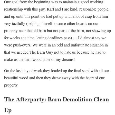
Our goal from the beginning was to maintain a good working
relationship with this guy. Karl and I are kind, reasonable people,
and up until this point we had put up with a lot of crap from him
very tactfully (helping himself to some other boards on our
property near the old barn but not part of the barn, not showing up
for weeks at a time, letting deadlines pass) … I’d almost say we
were push-overs. We were in an odd and unfortunate situation in
that we needed The Barn Guy not to hate us because he had to
make us the barn wood table of my dreams!
On the last day of work they loaded up the final semi with all our
beautiful wood and then they drove away with the heart of our
property.
The Afterparty: Barn Demolition Clean
Up