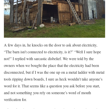
A few days in, he knocks on the door to ask about electricity,
“The barn isn’t connected to electricity, is it?” “Well I sure hope
not!” I replied with sarcastic disbelief. We were told by the
owners when we bought the place that the electricity had been
disconnected, but if I was the one up on a metal ladder with metal
tools ripping down boards, I sure as heck wouldn’t take anyone’s
word for it. That seems like a question you ask before you start,
and not something you rely on someone’s word of mouth
verification for.