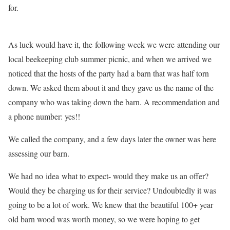
for.
As luck would have it, the following week we were attending our
local beekeeping club summer picnic, and when we arrived we
noticed that the hosts of the party had a barn that was half torn
down. We asked them about it and they gave us the name of the
company who was taking down the barn. A recommendation and
a phone number: yes!!
We called the company, and a few days later the owner was here
assessing our barn.
We had no idea what to expect- would they make us an offer?
Would they be charging us for their service? Undoubtedly it was
going to be a lot of work. We knew that the beautiful 100+ year
old barn wood was worth money, so we were hoping to get