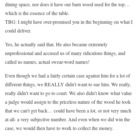
dining space, nor does it have our barn wood used for the top…
which is the essence of the table.
TBG: I might have over-promised you in the beginning on what I
could deliver.
Yes, he actually said that. He also became extremely
unprofessional and accused us of many ridiculous things, and
called us names, actual swear-word names!
Even though we had a fairly certain case against him for a lot of
different things, we REALLY didn’t want to sue him. We really,
really didn’t want to go to court. We also didn’t know what value
a judge would assign to the priceless nature of the wood he took
that we can’t get back… could have been a lot, or not very much
at all- a very subjective number. And even when we did win the
case, we would then have to work to collect the money.