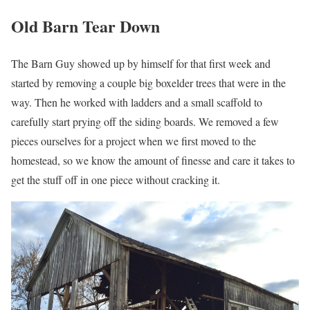
Old Barn Tear Down
The Barn Guy showed up by himself for that first week and
started by removing a couple big boxelder trees that were in the
way. Then he worked with ladders and a small scaffold to
carefully start prying off the siding boards. We removed a few
pieces ourselves for a project when we first moved to the
homestead, so we know the amount of finesse and care it takes to
get the stuff off in one piece without cracking it.