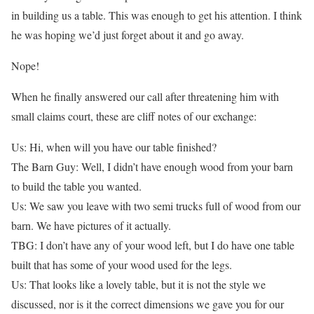
in building us a table. This was enough to get his attention. I think
he was hoping we’d just forget about it and go away.
Nope!
When he finally answered our call after threatening him with
small claims court, these are cliff notes of our exchange:
Us: Hi, when will you have our table finished?
The Barn Guy: Well, I didn’t have enough wood from your barn
to build the table you wanted.
Us: We saw you leave with two semi trucks full of wood from our
barn. We have pictures of it actually.
TBG: I don’t have any of your wood left, but I do have one table
built that has some of your wood used for the legs.
Us: That looks like a lovely table, but it is not the style we
discussed, nor is it the correct dimensions we gave you for our