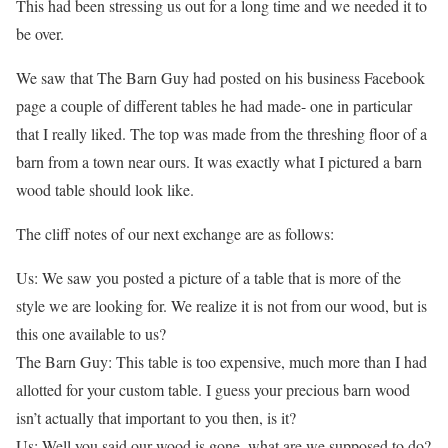
This had been stressing us out for a long time and we needed it to
be over.
We saw that The Barn Guy had posted on his business Facebook
page a couple of different tables he had made- one in particular
that I really liked. The top was made from the threshing floor of a
barn from a town near ours. It was exactly what I pictured a barn
wood table should look like.
The cliff notes of our next exchange are as follows:
Us: We saw you posted a picture of a table that is more of the
style we are looking for. We realize it is not from our wood, but is
this one available to us?
The Barn Guy: This table is too expensive, much more than I had
allotted for your custom table. I guess your precious barn wood
isn’t actually that important to you then, is it?
Us: Well you said our wood is gone, what are we supposed to do?