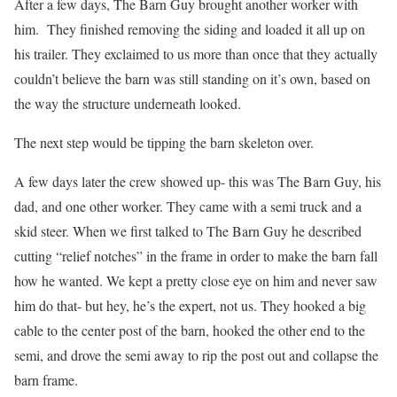
After a few days, The Barn Guy brought another worker with
him. They finished removing the siding and loaded it all up on
his trailer. They exclaimed to us more than once that they actually
couldn’t believe the barn was still standing on it’s own, based on
the way the structure underneath looked.
The next step would be tipping the barn skeleton over.
A few days later the crew showed up- this was The Barn Guy, his
dad, and one other worker. They came with a semi truck and a
skid steer. When we first talked to The Barn Guy he described
cutting “relief notches” in the frame in order to make the barn fall
how he wanted. We kept a pretty close eye on him and never saw
him do that- but hey, he’s the expert, not us. They hooked a big
cable to the center post of the barn, hooked the other end to the
semi, and drove the semi away to rip the post out and collapse the
barn frame.