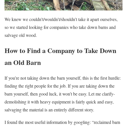
We knew we couldn’t/wouldn’t/shouldn’t take it apart ourselves,
so we started looking for companies who take down barns and
salvage old wood.
How to Find a Company to Take Down
an Old Barn
If you’re not taking down the barn yourself, this is the first hurdle:
finding the right people for the job. If you are taking down the
barn yourself, then good luck, it won’t be easy. Let me clarify-
demolishing it with heavy equipment is fairly quick and easy,
salvaging the material is an entirely different story.
I found the most useful information by googling: “reclaimed barn