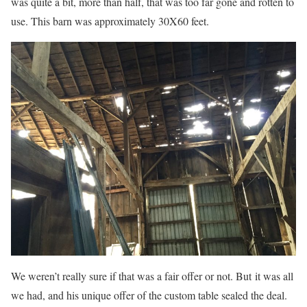
was quite a bit, more than half, that was too far gone and rotten to
use. This barn was approximately 30X60 feet.
We weren’t really sure if that was a fair offer or not. But it was all
we had, and his unique offer of the custom table sealed the deal.