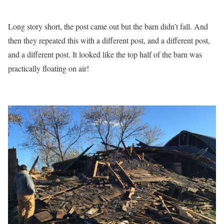
Long story short, the post came out but the barn didn’t fall. And
then they repeated this with a different post, and a different post,
and a different post. It looked like the top half of the barn was
practically floating on air!