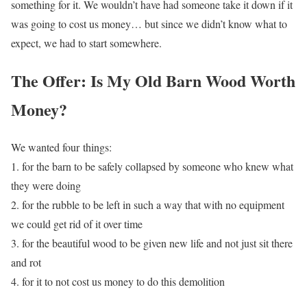
something for it. We wouldn’t have had someone take it down if it
was going to cost us money… but since we didn’t know what to
expect, we had to start somewhere.
The Offer: Is My Old Barn Wood Worth
Money?
We wanted four things:
1. for the barn to be safely collapsed by someone who knew what
they were doing
2. for the rubble to be left in such a way that with no equipment
we could get rid of it over time
3. for the beautiful wood to be given new life and not just sit there
and rot
4. for it to not cost us money to do this demolition