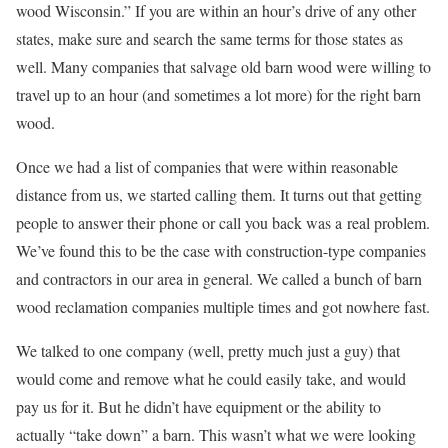
wood Wisconsin.” If you are within an hour’s drive of any other
states, make sure and search the same terms for those states as
well. Many companies that salvage old barn wood were willing to
travel up to an hour (and sometimes a lot more) for the right barn
wood.
Once we had a list of companies that were within reasonable
distance from us, we started calling them. It turns out that getting
people to answer their phone or call you back was a real problem.
We’ve found this to be the case with construction-type companies
and contractors in our area in general. We called a bunch of barn
wood reclamation companies multiple times and got nowhere fast.
We talked to one company (well, pretty much just a guy) that
would come and remove what he could easily take, and would
pay us for it. But he didn’t have equipment or the ability to
actually “take down” a barn. This wasn’t what we were looking