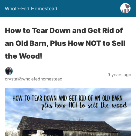
Whole-Fed Homestead
How to Tear Down and Get Rid of
an Old Barn, Plus How NOT to Sell
the Wood!
9 years ago
crystal@wholefedhomestead