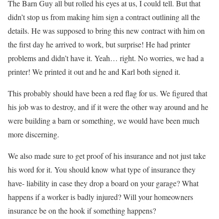
The Barn Guy all but rolled his eyes at us, I could tell. But that
didn’t stop us from making him sign a contract outlining all the
details. He was supposed to bring this new contract with him on
the first day he arrived to work, but surprise! He had printer
problems and didn’t have it. Yeah… right. No worries, we had a
printer! We printed it out and he and Karl both signed it.
This probably should have been a red flag for us. We figured that
his job was to destroy, and if it were the other way around and he
were building a barn or something, we would have been much
more discerning.
We also made sure to get proof of his insurance and not just take
his word for it. You should know what type of insurance they
have- liability in case they drop a board on your garage? What
happens if a worker is badly injured? Will your homeowners
insurance be on the hook if something happens?