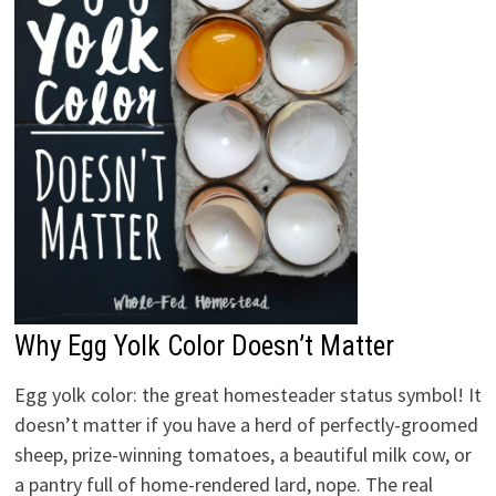
Why Egg Yolk Color Doesn’t Matter
Egg yolk color: the great homesteader status symbol! It
doesn’t matter if you have a herd of perfectly-groomed
sheep, prize-winning tomatoes, a beautiful milk cow, or
a pantry full of home-rendered lard, nope. The real