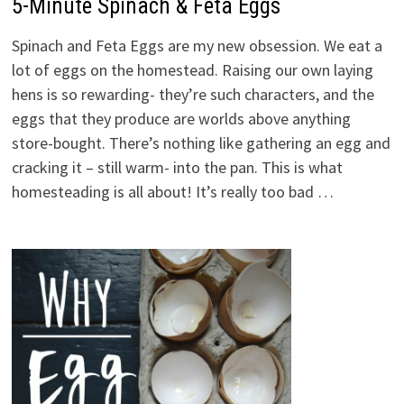
5-Minute Spinach & Feta Eggs
Spinach and Feta Eggs are my new obsession. We eat a
lot of eggs on the homestead. Raising our own laying
hens is so rewarding- they’re such characters, and the
eggs that they produce are worlds above anything
store-bought. There’s nothing like gathering an egg and
cracking it – still warm- into the pan. This is what
homesteading is all about! It’s really too bad …