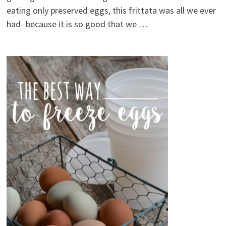
eating only preserved eggs, this frittata was all we ever
had- because it is so good that we …