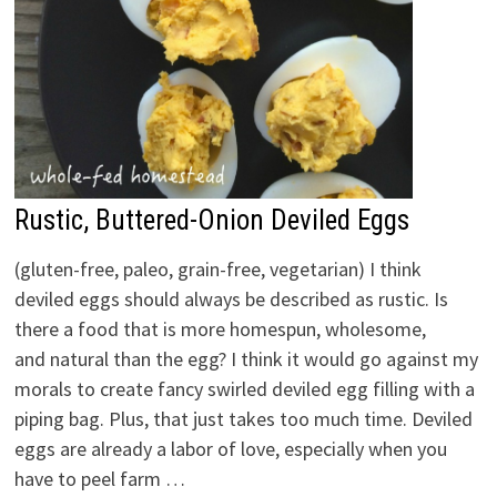
Rustic, Buttered-Onion Deviled Eggs
(gluten-free, paleo, grain-free, vegetarian) I think
deviled eggs should always be described as rustic. Is
there a food that is more homespun, wholesome,
and natural than the egg? I think it would go against my
morals to create fancy swirled deviled egg filling with a
piping bag. Plus, that just takes too much time. Deviled
eggs are already a labor of love, especially when you
have to peel farm …