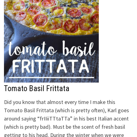
Tomato Basil Frittata
Did you know that almost every time I make this
Tomato Basil Frittata (which is pretty often), Karl goes
around saying “frIIiiTTtaTTa” in his best Italian accent
(which is pretty bad). Must be the scent of fresh basil
getting to his head. During the winter when we were