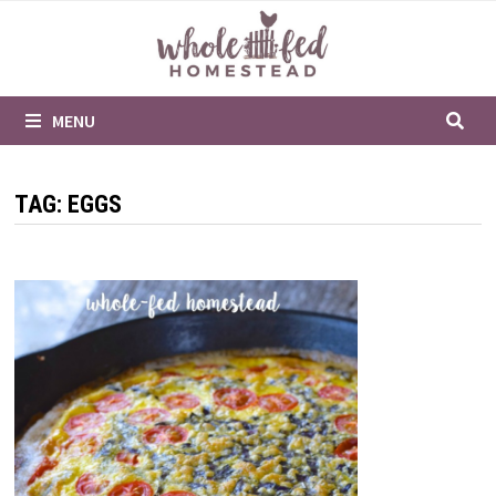
Skip
to
content
MENU
TAG:
EGGS