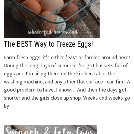
The BEST Way to Freeze Eggs!
Farm fresh eggs: it’s either feast or famine around here!
During the long days of summer I’ve got baskets full of
eggs and I’m piling them on the kitchen table, the
washing machine, and any other flat surface I can find. A
good problem to have, I know… And then the days get
shorter and the girls close up shop. Weeks and weeks go
by …