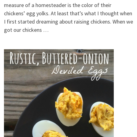
measure of a homesteader is the color of their
chickens’ egg yolks. At least that’s what I thought when
I first started dreaming about raising chickens. When we
got our chickens …