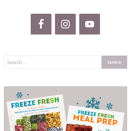
Search
for: