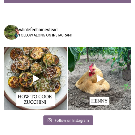
wholefedhomestead
FOLLOW ALONG ON INSTAGRAM!
Follow on Instagram