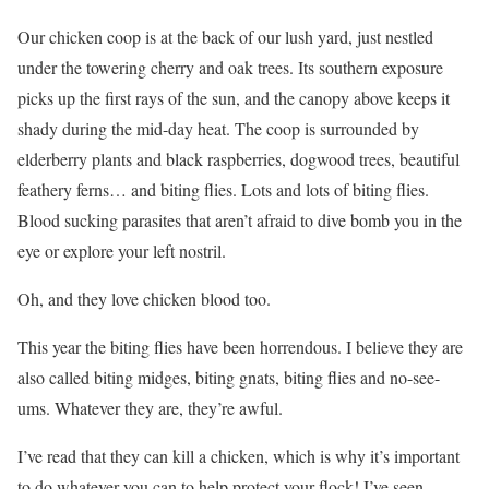
Our chicken coop is at the back of our lush yard, just nestled
under the towering cherry and oak trees. Its southern exposure
picks up the first rays of the sun, and the canopy above keeps it
shady during the mid-day heat. The coop is surrounded by
elderberry plants and black raspberries, dogwood trees, beautiful
feathery ferns… and biting flies. Lots and lots of biting flies.
Blood sucking parasites that aren’t afraid to dive bomb you in the
eye or explore your left nostril.
Oh, and they love chicken blood too.
This year the biting flies have been horrendous. I believe they are
also called biting midges, biting gnats, biting flies and no-see-
ums. Whatever they are, they’re awful.
I’ve read that they can kill a chicken, which is why it’s important
to do whatever you can to help protect your flock! I’ve seen