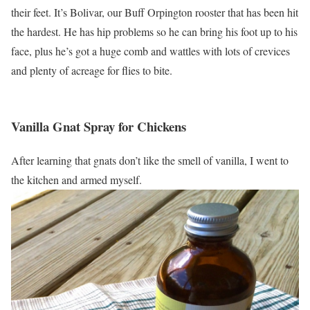
their feet. It’s Bolivar, our Buff Orpington rooster that has been hit
the hardest. He has hip problems so he can bring his foot up to his
face, plus he’s got a huge comb and wattles with lots of crevices
and plenty of acreage for flies to bite.
Vanilla Gnat Spray for Chickens
After learning that gnats don’t like the smell of vanilla, I went to
the kitchen and armed myself.