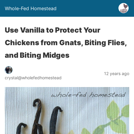
Whole-Fed Homestead
Use Vanilla to Protect Your
Chickens from Gnats, Biting Flies,
and Biting Midges
12 years ago
crystal@wholefedhomestead