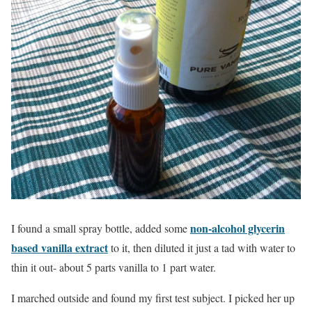
non-alcohol glycerin
I found a small spray bottle, added some
based vanilla extract
to it, then diluted it just a tad with water to
thin it out- about 5 parts vanilla to 1 part water.
I marched outside and found my first test subject. I picked her up