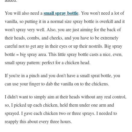
small spray bottle
You will also need a
.
You won’t need a lot of
vanilla, so putting it in a normal size spray bottle is overkill and it
won’t spray very well. Also, you are just aiming for the back of
their heads, combs, and cheeks, and you have to be extremely
careful not to get any in their eyes or up their nostrils. Big spray
bottle = big spray area. This little spray bottle casts a nice, even,
small spray pattern: perfect for a chicken head.
If you’re in a pinch and you don’t have a small sprat bottle, you
can use your finger to dab the vanilla on to the chickens.
I didn’t want to simply aim at their heads without any real control,
so, I picked up each chicken, held them under one arm and
sprayed. I gave each chicken two or three sprays. I needed to
reapply this about every three hours.