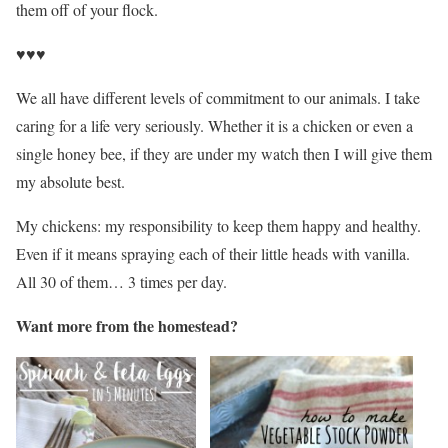
them off of your flock.
♥♥♥
We all have different levels of commitment to our animals. I take
caring for a life very seriously. Whether it is a chicken or even a
single honey bee, if they are under my watch then I will give them
my absolute best.
My chickens: my responsibility to keep them happy and healthy.
Even if it means spraying each of their little heads with vanilla.
All 30 of them… 3 times per day.
Want more from the homestead?