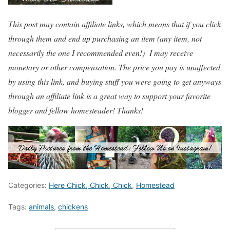
This post may contain affiliate links, which means that if you click
through them and end up purchasing an item (any item, not
necessarily the one I recommended even!) I may receive
monetary or other compensation. The price you pay is unaffected
by using this link, and buying stuff you were going to get anyways
through an affiliate link is a great way to support your favorite
blogger and fellow homesteader! Thanks!
Categories:
Here Chick, Chick, Chick
,
Homestead
Tags:
animals
,
chickens