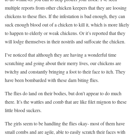
multiple reports from other chicken keepers that they are loosing
chickens to these flies. If the infestation is bad enough, they can
suck enough blood out of a chicken to kill it, which is more likely
to happen to elderly or weak chickens. Or it’s reported that they
will lodge themselves in their nostrils and suffocate the chicken.
I’ve noticed that although they are having a wonderful time
scratching and going about their merry lives, our chickens are
twitchy and constantly bringing a foot to their face to itch. They
have been bombarded with these darn biting flies.
The flies do land on their bodies, but don’t appear to do much
there. It’s the wattles and comb that are like filet mignon to these
little blood suckers.
The girls seem to be handling the flies okay- most of them have
small combs and are agile, able to easily scratch their faces with