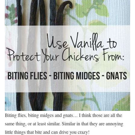
Biting flies, biting midges and gnats… I think those are all the
same thing, or at least similar. Similar in that they are annoying
little things that bite and can drive you crazy!