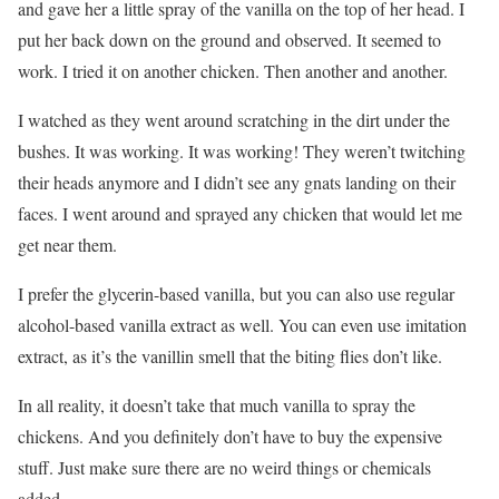
and gave her a little spray of the vanilla on the top of her head. I
put her back down on the ground and observed. It seemed to
work. I tried it on another chicken. Then another and another.
I watched as they went around scratching in the dirt under the
bushes. It was working. It was working! They weren’t twitching
their heads anymore and I didn’t see any gnats landing on their
faces. I went around and sprayed any chicken that would let me
get near them.
I prefer the glycerin-based vanilla, but you can also use regular
alcohol-based vanilla extract as well. You can even use imitation
extract, as it’s the vanillin smell that the biting flies don’t like.
In all reality, it doesn’t take that much vanilla to spray the
chickens. And you definitely don’t have to buy the expensive
stuff. Just make sure there are no weird things or chemicals
added.