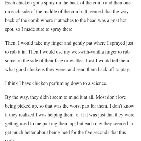
Each chicken got a spray on the back of the comb and then one
on each side of the middle of the comb. It seemed that the very
back of the comb where it attaches to the head was a gnat hot
spot, so I made sure to spray there.
Then, I would take my finger and gently pat where I sprayed just
to rub it in. Then I would use my wet-with-vanilla finger to rub
some on the side of their face or wattles. Last I would tell them
what good chickens they were, and send them back off to play.
I think I have chicken perfuming down to a science.
By the way, they didn’t seem to mind it at all. Most don’t love
being picked up, so that was the worst part for them. I don’t know
if they realized I was helping them, or if it was just that they were
getting used to me picking them up, but each day they seemed to
get much better about being held for the five seconds that this
took.