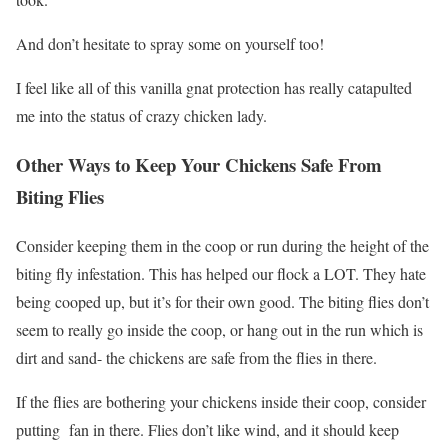
And don’t hesitate to spray some on yourself too!
I feel like all of this vanilla gnat protection has really catapulted
me into the status of crazy chicken lady.
Other Ways to Keep Your Chickens Safe From
Biting Flies
Consider keeping them in the coop or run during the height of the
biting fly infestation. This has helped our flock a LOT. They hate
being cooped up, but it’s for their own good. The biting flies don’t
seem to really go inside the coop, or hang out in the run which is
dirt and sand- the chickens are safe from the flies in there.
If the flies are bothering your chickens inside their coop, consider
putting fan in there. Flies don’t like wind, and it should keep