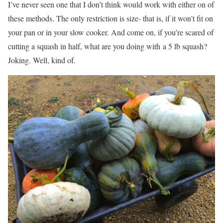
I’ve never seen one that I don’t think would work with either on of
these methods. The only restriction is size- that is, if it won’t fit on
your pan or in your slow cooker. And come on, if you’re scared of
cutting a squash in half, what are you doing with a 5 lb squash?
Joking. Well, kind of.