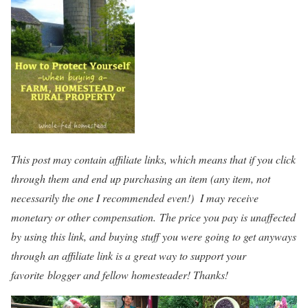
This post may contain affiliate links, which means that if you click
through them and end up purchasing an item (any item, not
necessarily the one I recommended even!) I may receive
monetary or other compensation. The price you pay is unaffected
by using this link, and buying stuff you were going to get anyways
through an affiliate link is a great way to support your
favorite blogger and fellow homesteader! Thanks!