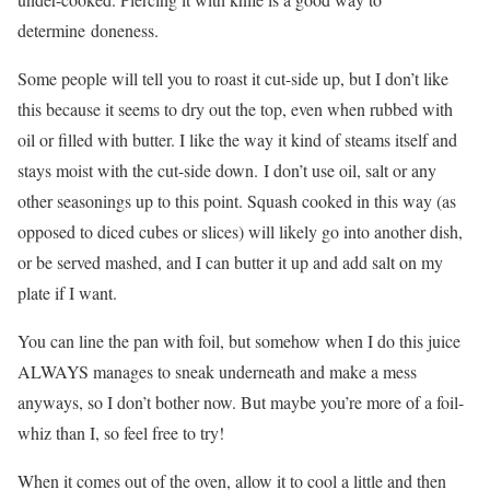
determine doneness.
Some people will tell you to roast it cut-side up, but I don’t like
this because it seems to dry out the top, even when rubbed with
oil or filled with butter. I like the way it kind of steams itself and
stays moist with the cut-side down. I don’t use oil, salt or any
other seasonings up to this point. Squash cooked in this way (as
opposed to diced cubes or slices) will likely go into another dish,
or be served mashed, and I can butter it up and add salt on my
plate if I want.
You can line the pan with foil, but somehow when I do this juice
ALWAYS manages to sneak underneath and make a mess
anyways, so I don’t bother now. But maybe you’re more of a foil-
whiz than I, so feel free to try!
When it comes out of the oven, allow it to cool a little and then