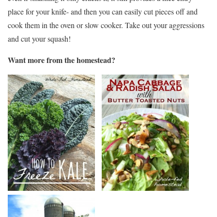
place for your knife- and then you can easily cut pieces off and
cook them in the oven or slow cooker. Take out your aggressions
and cut your squash!
Want more from the homestead?