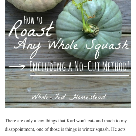
There are only a few things that Karl won’t eat- and much to my
disappointment, one of those is things is winter squash. He acts