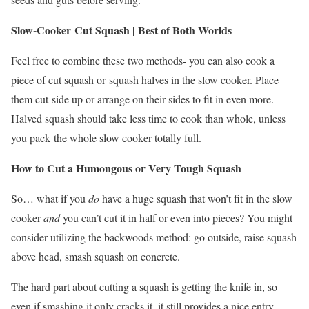
Slow-Cooker Cut Squash | Best of Both Worlds
Feel free to combine these two methods- you can also cook a
piece of cut squash or squash halves in the slow cooker. Place
them cut-side up or arrange on their sides to fit in even more.
Halved squash should take less time to cook than whole, unless
you pack the whole slow cooker totally full.
How to Cut a Humongous or Very Tough Squash
So… what if you
do
have a huge squash that won’t fit in the slow
cooker
and
you can’t cut it in half or even into pieces? You might
consider utilizing the backwoods method: go outside, raise squash
above head, smash squash on concrete.
The hard part about cutting a squash is getting the knife in, so
even if smashing it only cracks it, it still provides a nice entry