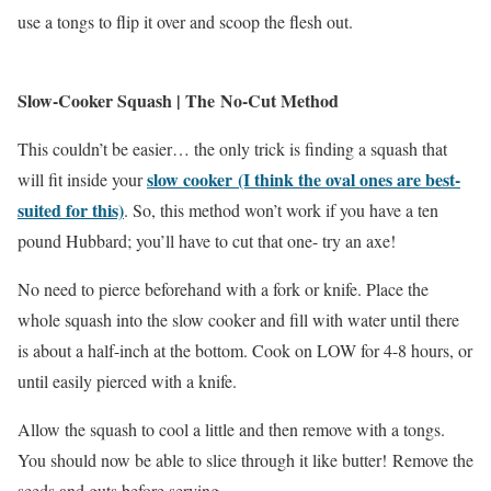
use a tongs to flip it over and scoop the flesh out.
Slow-Cooker Squash | The No-Cut Method
This couldn’t be easier… the only trick is finding a squash that
slow cooker (I think the oval ones are best-
will fit inside your
suited for this)
. So, this method won’t work if you have a ten
pound Hubbard; you’ll have to cut that one- try an axe!
No need to pierce beforehand with a fork or knife. Place the
whole squash into the slow cooker and fill with water until there
is about a half-inch at the bottom. Cook on LOW for 4-8 hours, or
until easily pierced with a knife.
Allow the squash to cool a little and then remove with a tongs.
You should now be able to slice through it like butter! Remove the
seeds and guts before serving.