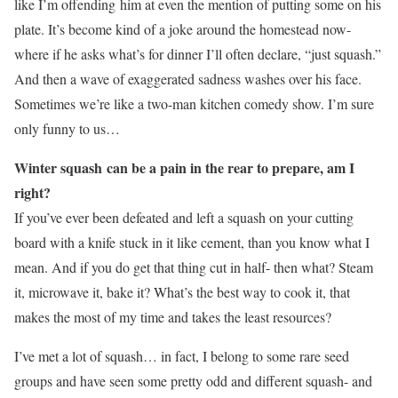
like I’m offending him at even the mention of putting some on his
plate. It’s become kind of a joke around the homestead now-
where if he asks what’s for dinner I’ll often declare, “just squash.”
And then a wave of exaggerated sadness washes over his face.
Sometimes we’re like a two-man kitchen comedy show. I’m sure
only funny to us…
Winter squash can be a pain in the rear to prepare, am I
right?
If you’ve ever been defeated and left a squash on your cutting
board with a knife stuck in it like cement, than you know what I
mean. And if you do get that thing cut in half- then what? Steam
it, microwave it, bake it? What’s the best way to cook it, that
makes the most of my time and takes the least resources?
I’ve met a lot of squash… in fact, I belong to some rare seed
groups and have seen some pretty odd and different squash- and