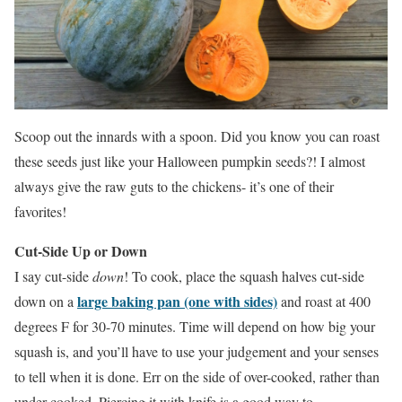
Scoop out the innards with a spoon. Did you know you can roast
these seeds just like your Halloween pumpkin seeds?! I almost
always give the raw guts to the chickens- it’s one of their
favorites!
Cut-Side Up or Down
I say cut-side
down
! To cook, place the squash halves cut-side
large baking pan (one with sides)
down on a
and roast at 400
degrees F for 30-70 minutes. Time will depend on how big your
squash is, and you’ll have to use your judgement and your senses
to tell when it is done. Err on the side of over-cooked, rather than
under-cooked. Piercing it with knife is a good way to