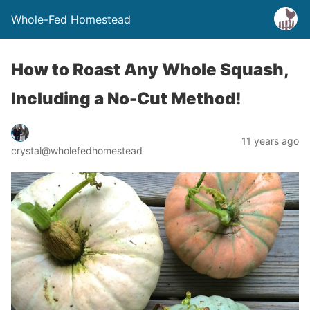
Whole-Fed Homestead
How to Roast Any Whole Squash,
Including a No-Cut Method!
11 years ago
crystal@wholefedhomestead