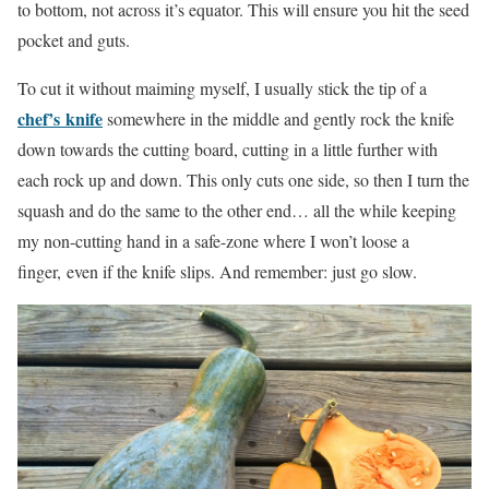
to bottom, not across it’s equator. This will ensure you hit the seed
pocket and guts.
To cut it without maiming myself, I usually stick the tip of a
chef’s knife
somewhere in the middle and gently rock the knife
down towards the cutting board, cutting in a little further with
each rock up and down. This only cuts one side, so then I turn the
squash and do the same to the other end… all the while keeping
my non-cutting hand in a safe-zone where I won’t loose a
finger, even if the knife slips. And remember: just go slow.