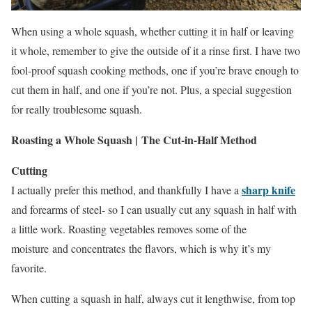
When using a whole squash, whether cutting it in half or leaving
it whole, remember to give the outside of it a rinse first. I have two
fool-proof squash cooking methods, one if you’re brave enough to
cut them in half, and one if you’re not. Plus, a special suggestion
for really troublesome squash.
Roasting a Whole Squash | The Cut-in-Half Method
Cutting
sharp knife
I actually prefer this method, and thankfully I have a
and forearms of steel- so I can usually cut any squash in half with
a little work. Roasting vegetables removes some of the
moisture and concentrates the flavors, which is why it’s my
favorite.
When cutting a squash in half, always cut it lengthwise, from top