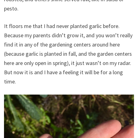
pesto.
It floors me that I had never planted garlic before.
Because my parents didn’t grow it, and you won’t really
find it in any of the gardening centers around here
(because garlic is planted in fall, and the garden centers
here are only open in spring), it just wasn’t on my radar.
But now it is and I have a feeling it will be for a long
time.