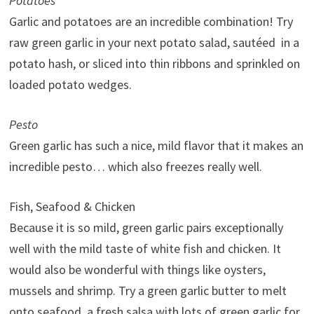
Potatoes
Garlic and potatoes are an incredible combination! Try
raw green garlic in your next potato salad, sautéed in a
potato hash, or sliced into thin ribbons and sprinkled on
loaded potato wedges.
Pesto
Green garlic has such a nice, mild flavor that it makes an
incredible pesto… which also freezes really well.
Fish, Seafood & Chicken
Because it is so mild, green garlic pairs exceptionally
well with the mild taste of white fish and chicken. It
would also be wonderful with things like oysters,
mussels and shrimp. Try a green garlic butter to melt
onto seafood, a fresh salsa with lots of green garlic for