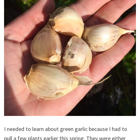
I needed to learn about green garlic because I had to
pull a few plants earlier this spring. They were either