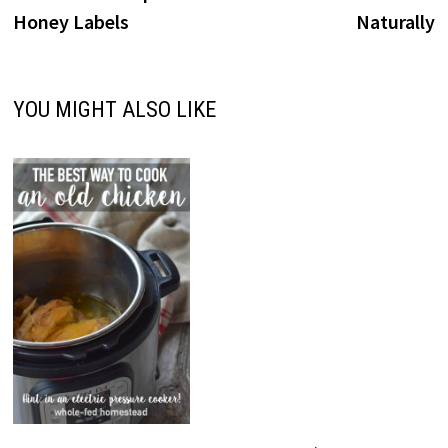
Honey Labels
Naturally
YOU MIGHT ALSO LIKE