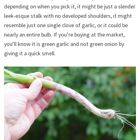
depending on when you pick it, it might be just a slender
leek-esque stalk with no developed shoulders, it might
resemble just one single clove of garlic, or it could be
nearly an entire bulb. If you’re buying at the market,
you’ll know it is green garlic and not green onion by
giving it a quick smell.