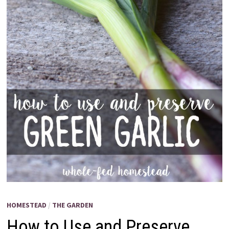
HOMESTEAD
/
THE GARDEN
How to Use and Preserve