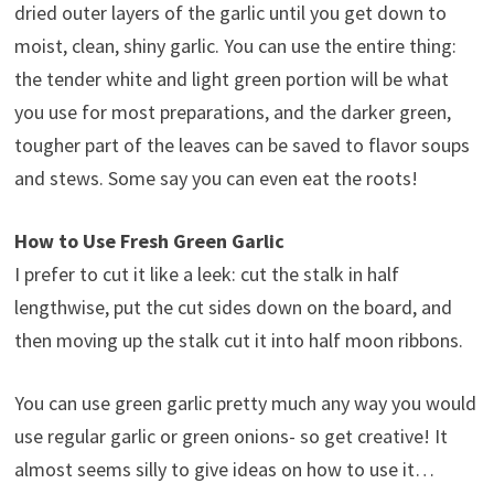
dried outer layers of the garlic until you get down to
moist, clean, shiny garlic. You can use the entire thing:
the tender white and light green portion will be what
you use for most preparations, and the darker green,
tougher part of the leaves can be saved to flavor soups
and stews. Some say you can even eat the roots!
How to Use Fresh Green Garlic
I prefer to cut it like a leek: cut the stalk in half
lengthwise, put the cut sides down on the board, and
then moving up the stalk cut it into half moon ribbons.
You can use green garlic pretty much any way you would
use regular garlic or green onions- so get creative! It
almost seems silly to give ideas on how to use it…