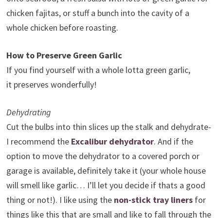
chicken fajitas, or stuff a bunch into the cavity of a
whole chicken before roasting.
How to Preserve Green Garlic
If you find yourself with a whole lotta green garlic,
it preserves wonderfully!
Dehydrating
Cut the bulbs into thin slices up the stalk and dehydrate-
I recommend the
Excalibur dehydrator
. And if the
option to move the dehydrator to a covered porch or
garage is available, definitely take it (your whole house
will smell like garlic… I’ll let you decide if thats a good
thing or not!). I like using the
non-stick tray liners
for
things like this that are small and like to fall through the