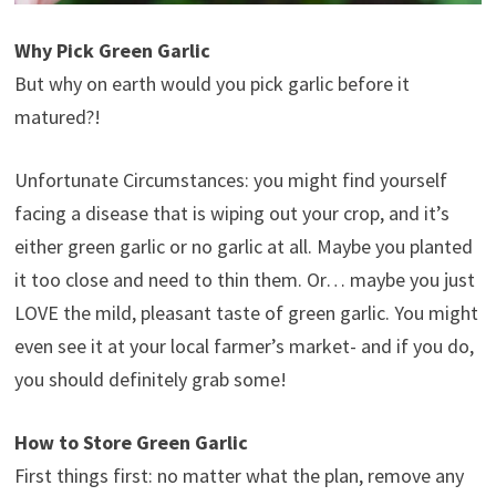
Why Pick Green Garlic
But why on earth would you pick garlic before it
matured?!
Unfortunate Circumstances: you might find yourself
facing a disease that is wiping out your crop, and it’s
either green garlic or no garlic at all. Maybe you planted
it too close and need to thin them. Or… maybe you just
LOVE the mild, pleasant taste of green garlic. You might
even see it at your local farmer’s market- and if you do,
you should definitely grab some!
How to Store Green Garlic
First things first: no matter what the plan, remove any