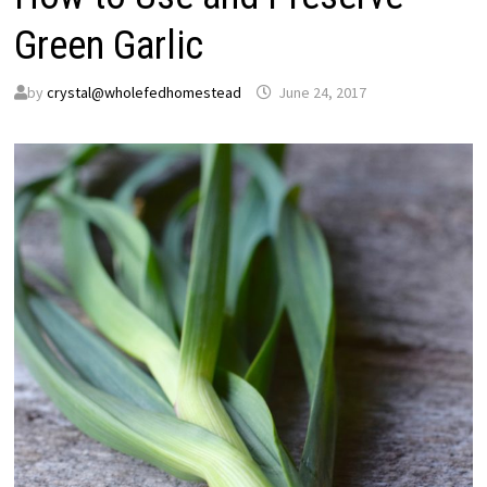
Green Garlic
by
crystal@wholefedhomestead
June 24, 2017