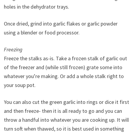
holes in the dehydrator trays.
Once dried, grind into garlic flakes or garlic powder
using a blender or food processor.
Freezing
Freeze the stalks as-is. Take a frozen stalk of garlic out
of the freezer and (while still frozen) grate some into
whatever you’re making. Or add a whole stalk right to
your soup pot.
You can also cut the green garlic into rings or dice it first
and then freeze- then it is all ready to go and you can
throw a handful into whatever you are cooking up. It will
turn soft when thawed, so it is best used in something