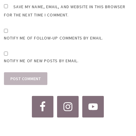
SAVE MY NAME, EMAIL, AND WEBSITE IN THIS BROWSER
FOR THE NEXT TIME I COMMENT.
NOTIFY ME OF FOLLOW-UP COMMENTS BY EMAIL.
NOTIFY ME OF NEW POSTS BY EMAIL.