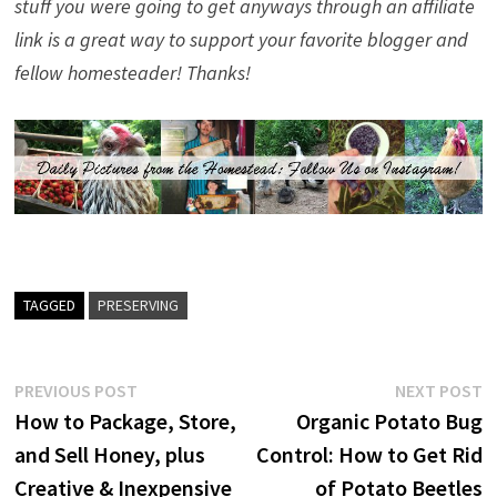
stuff you were going to get anyways through an affiliate
link is a great way to support your favorite blogger and
fellow homesteader! Thanks!
TAGGED
PRESERVING
Post
Previous
N
PREVIOUS POST
NEXT POST
post:
p
How to Package, Store,
Organic Potato Bug
navigation
and Sell Honey, plus
Control: How to Get Rid
Creative & Inexpensive
of Potato Beetles