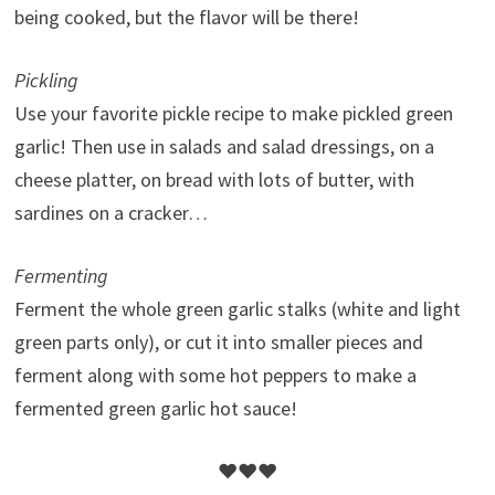
being cooked, but the flavor will be there!
Pickling
Use your favorite pickle recipe to make pickled green
garlic! Then use in salads and salad dressings, on a
cheese platter, on bread with lots of butter, with
sardines on a cracker…
Fermenting
Ferment the whole green garlic stalks (white and light
green parts only), or cut it into smaller pieces and
ferment along with some hot peppers to make a
fermented green garlic hot sauce!
♥♥♥