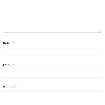
NAME
*
EMAIL
*
WEBSITE