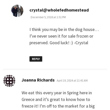
says:
crystal@wholefedhomestead
December 5, 2018 at 1:51 PM
I think you may be in the dog house…
I’ve never seen it for sale frozen or
preserved. Good luck! :) -Crystal
REPLY
says:
Joanna Richards
April 19, 2024 at 11:41 AM
We eat this every year in Spring here in
Greece and it’s great to know how to
freeze it! I’m off to the market for a big