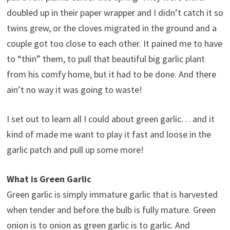
doubled up in their paper wrapper and I didn’t catch it so
twins grew, or the cloves migrated in the ground and a
couple got too close to each other. It pained me to have
to “thin” them, to pull that beautiful big garlic plant
from his comfy home, but it had to be done. And there
ain’t no way it was going to waste!
I set out to learn all I could about green garlic… and it
kind of made me want to play it fast and loose in the
garlic patch and pull up some more!
What is Green Garlic
Green garlic is simply immature garlic that is harvested
when tender and before the bulb is fully mature. Green
onion is to onion as green garlic is to garlic. And