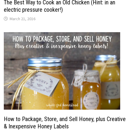
The Best Way to Cook an Old Chicken (Hint: in an
electric pressure cooker!)
March 21, 2016
How to Package, Store, and Sell Honey, plus Creative
& Inexpensive Honey Labels