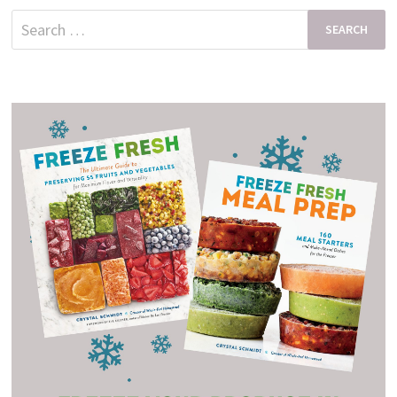
Search
for: