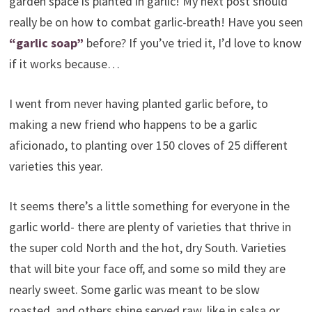
garden space is planted in garlic! My next post should
really be on how to combat garlic-breath! Have you seen
“garlic soap”
before? If you’ve tried it, I’d love to know
if it works because…
I went from never having planted garlic before, to
making a new friend who happens to be a garlic
aficionado, to planting over 150 cloves of 25 different
varieties this year.
It seems there’s a little something for everyone in the
garlic world- there are plenty of varieties that thrive in
the super cold North and the hot, dry South. Varieties
that will bite your face off, and some so mild they are
nearly sweet. Some garlic was meant to be slow
roasted, and others shine served raw, like in salsa or