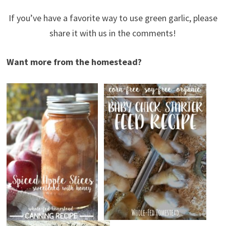
If you’ve have a favorite way to use green garlic, please
share it with us in the comments!
Want more from the homestead?