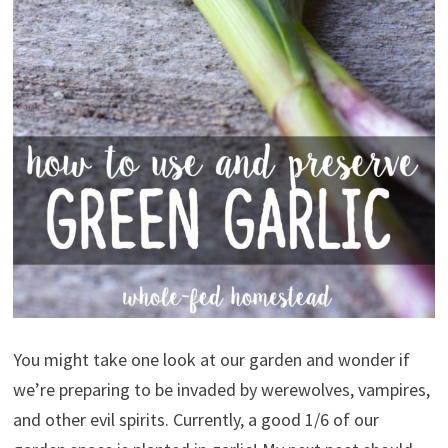
You might take one look at our garden and wonder if
we’re preparing to be invaded by werewolves, vampires,
and other evil spirits. Currently, a good 1/6 of our