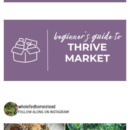
wholefedhomestead
FOLLOW ALONG ON INSTAGRAM!