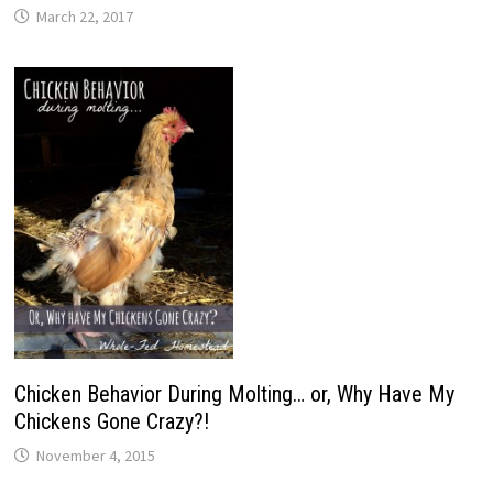
March 22, 2017
Chicken Behavior During Molting… or, Why Have My
Chickens Gone Crazy?!
November 4, 2015