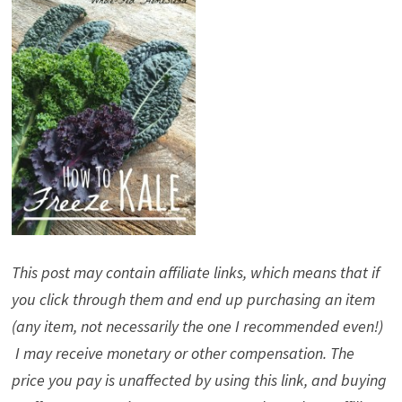
This post may contain affiliate links, which means that if
you click through them and end up purchasing an item
(any item, not necessarily the one I recommended even!)
I may receive monetary or other compensation. The
price you pay is unaffected by using this link, and buying