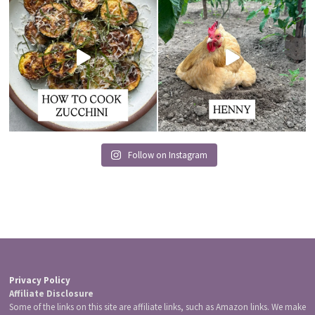
Follow on Instagram
Privacy Policy
Affiliate Disclosure
Some of the links on this site are affiliate links, such as Amazon links. We make