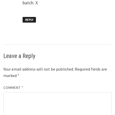
batch. X
REPLY
Leave a Reply
Your email address will not be published.
Required fields are
marked
*
COMMENT
*