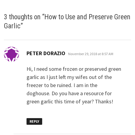
3 thoughts on “
How to Use and Preserve Green
Garlic
”
says:
PETER DORAZIO
November 29, 2018 at 8:57 AM
Hi, I need some frozen or preserved green
garlic as I just left my wifes out of the
freezer to be ruined. I am in the
doghouse. Do you have a resource for
green garlic this time of year? Thanks!
REPLY