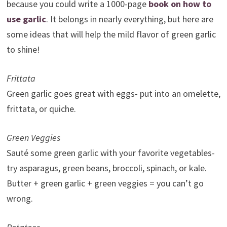
because you could write a 1000-page
book on how to
use garlic
. It belongs in nearly everything, but here are
some ideas that will help the mild flavor of green garlic
to shine!
Frittata
Green garlic goes great with eggs- put into an omelette,
frittata, or quiche.
Green Veggies
Sauté some green garlic with your favorite vegetables-
try asparagus, green beans, broccoli, spinach, or kale.
Butter + green garlic + green veggies = you can’t go
wrong.