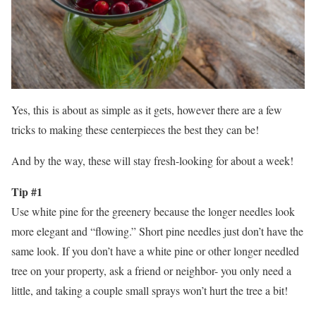
Yes, this is about as simple as it gets, however there are a few
tricks to making these centerpieces the best they can be!
And by the way, these will stay fresh-looking for about a week!
Tip #1
Use white pine for the greenery because the longer needles look
more elegant and “flowing.” Short pine needles just don’t have the
same look. If you don’t have a white pine or other longer needled
tree on your property, ask a friend or neighbor- you only need a
little, and taking a couple small sprays won’t hurt the tree a bit!