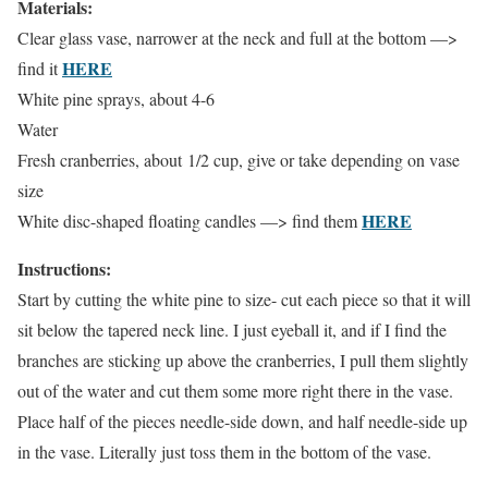
Materials:
Clear glass vase, narrower at the neck and full at the bottom —>
HERE
find it
White pine sprays, about 4-6
Water
Fresh cranberries, about 1/2 cup, give or take depending on vase
size
HERE
White disc-shaped floating candles —> find them
Instructions:
Start by cutting the white pine to size- cut each piece so that it will
sit below the tapered neck line. I just eyeball it, and if I find the
branches are sticking up above the cranberries, I pull them slightly
out of the water and cut them some more right there in the vase.
Place half of the pieces needle-side down, and half needle-side up
in the vase. Literally just toss them in the bottom of the vase.