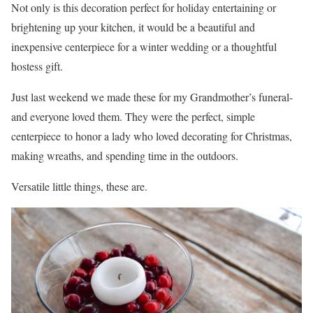
Not only is this decoration perfect for holiday entertaining or
brightening up your kitchen, it would be a beautiful and
inexpensive centerpiece for a winter wedding or a thoughtful
hostess gift.
Just last weekend we made these for my Grandmother’s funeral-
and everyone loved them. They were the perfect, simple
centerpiece to honor a lady who loved decorating for Christmas,
making wreaths, and spending time in the outdoors.
Versatile little things, these are.