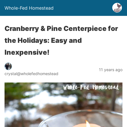
Whole-Fed Homestead
Cranberry & Pine Centerpiece for
the Holidays: Easy and
Inexpensive!
11 years ago
crystal@wholefedhomestead