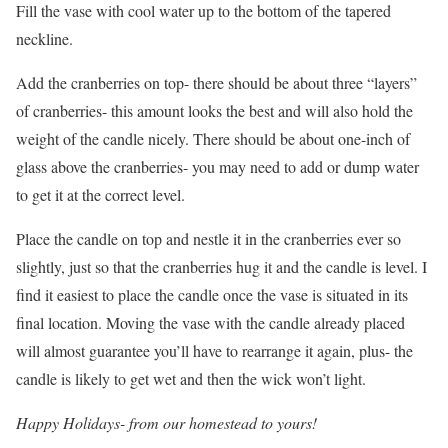
Fill the vase with cool water up to the bottom of the tapered
neckline.
Add the cranberries on top- there should be about three “layers”
of cranberries- this amount looks the best and will also hold the
weight of the candle nicely. There should be about one-inch of
glass above the cranberries- you may need to add or dump water
to get it at the correct level.
Place the candle on top and nestle it in the cranberries ever so
slightly, just so that the cranberries hug it and the candle is level. I
find it easiest to place the candle once the vase is situated in its
final location. Moving the vase with the candle already placed
will almost guarantee you’ll have to rearrange it again, plus- the
candle is likely to get wet and then the wick won’t light.
Happy Holidays- from our homestead to yours!