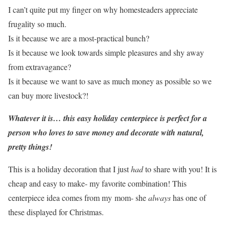
I can’t quite put my finger on why homesteaders appreciate
frugality so much.
Is it because we are a most-practical bunch?
Is it because we look towards simple pleasures and shy away
from extravagance?
Is it because we want to save as much money as possible so we
can buy more livestock?!
Whatever it is… this easy holiday centerpiece is perfect for a
person who loves to save money and decorate with natural,
pretty things!
This is a holiday decoration that I just
had
to share with you! It is
cheap and easy to make- my favorite combination! This
centerpiece idea comes from my mom- she
always
has one of
these displayed for Christmas.