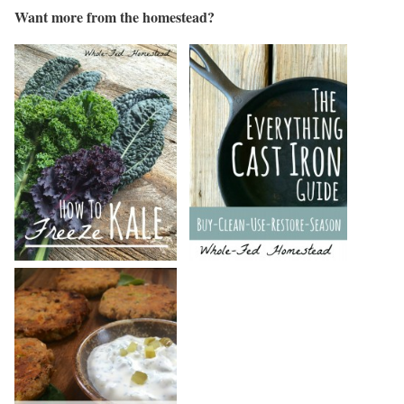
Want more from the homestead?