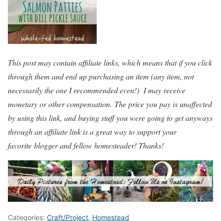
This post may contain affiliate links, which means that if you click
through them and end up purchasing an item (any item, not
necessarily the one I recommended even!) I may receive
monetary or other compensation. The price you pay is unaffected
by using this link, and buying stuff you were going to get anyways
through an affiliate link is a great way to support your
favorite blogger and fellow homesteader! Thanks!
Categories:
Craft/Project
,
Homestead