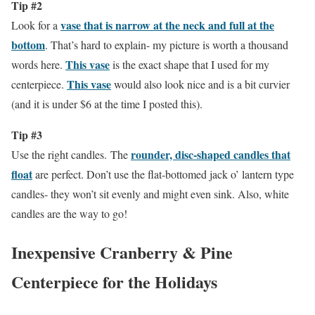
Tip #2
vase that is narrow at the neck and full at the
Look for a
bottom
. That’s hard to explain- my picture is worth a thousand
This vase
words here.
is the exact shape that I used for my
This vase
centerpiece.
would also look nice and is a bit curvier
(and it is under $6 at the time I posted this).
Tip #3
rounder, disc-shaped candles that
Use the right candles. The
float
are perfect. Don’t use the flat-bottomed jack o’ lantern type
candles- they won’t sit evenly and might even sink. Also, white
candles are the way to go!
Inexpensive Cranberry & Pine
Centerpiece for the Holidays